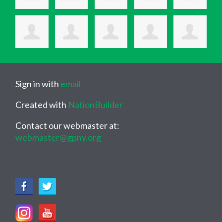
Sign in with
email
Created with
NationBuilder
Contact our webmaster at:
webmaster@gpny.org