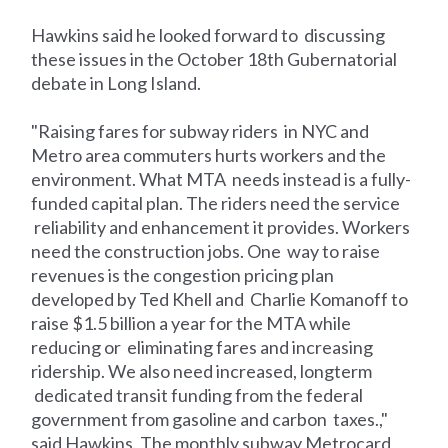
Hawkins said he looked forward to discussing
these issues in the October 18th Gubernatorial
debate in Long Island.
"Raising fares for subway riders in NYC and
Metro area commuters hurts workers and the
environment. What MTA needs instead is a fully-
funded capital plan. The riders need the service
reliability and enhancement it provides. Workers
need the construction jobs. One way to raise
revenues is the congestion pricing plan
developed by Ted Khell and Charlie Komanoff to
raise $1.5 billion a year for the MTA while
reducing or eliminating fares and increasing
ridership. We also need increased, longterm
dedicated transit funding from the federal
government from gasoline and carbon taxes.,"
said Hawkins. The monthly subway Metrocard