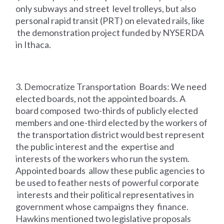
only subways and street level trolleys, but also
personal rapid transit (PRT) on elevated rails, like
the demonstration project funded by NYSERDA
in Ithaca.
3. Democratize Transportation Boards: We need
elected boards, not the appointed boards. A
board composed two-thirds of publicly elected
members and one-third elected by the workers of
the transportation district would best represent
the public interest and the expertise and
interests of the workers who run the system.
Appointed boards allow these public agencies to
be used to feather nests of powerful corporate
interests and their political representatives in
government whose campaigns they finance.
Hawkins mentioned two legislative proposals