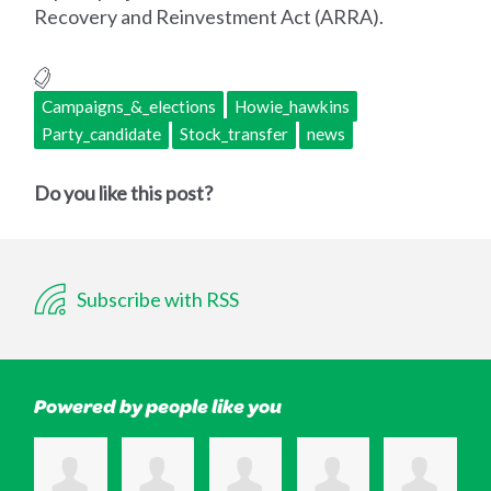
Recovery and Reinvestment Act (ARRA).
Campaigns_&_elections
Howie_hawkins
Party_candidate
Stock_transfer
news
Do you like this post?
Subscribe with RSS
Powered by people like you