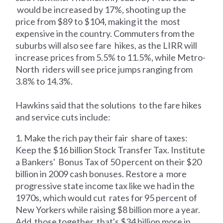
would be increased by 17%, shooting up the
price from $89 to $104, making it the most
expensive in the country. Commuters from the
suburbs will also see fare hikes, as the LIRR will
increase prices from 5.5% to 11.5%, while Metro-
North riders will see price jumps ranging from
3.8% to 14.3%.
Hawkins said that the solutions to the fare hikes
and service cuts include:
1. Make the rich pay their fair share of taxes:
Keep the $16 billion Stock Transfer Tax. Institute
a Bankers' Bonus Tax of 50 percent on their $20
billion in 2009 cash bonuses. Restore a more
progressive state income tax like we had in the
1970s, which would cut rates for 95 percent of
New Yorkers while raising $8 billion more a year.
Add those together, that's $34 billion more in