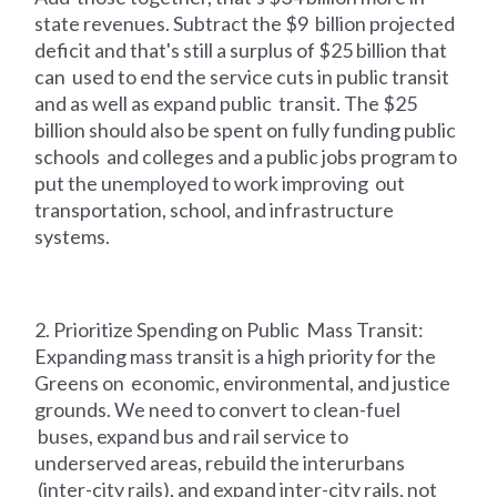
state revenues. Subtract the $9 billion projected
deficit and that's still a surplus of $25 billion that
can used to end the service cuts in public transit
and as well as expand public transit. The $25
billion should also be spent on fully funding public
schools and colleges and a public jobs program to
put the unemployed to work improving out
transportation, school, and infrastructure
systems.
2. Prioritize Spending on Public Mass Transit:
Expanding mass transit is a high priority for the
Greens on economic, environmental, and justice
grounds. We need to convert to clean-fuel
buses, expand bus and rail service to
underserved areas, rebuild the interurbans
(inter-city rails), and expand inter-city rails, not