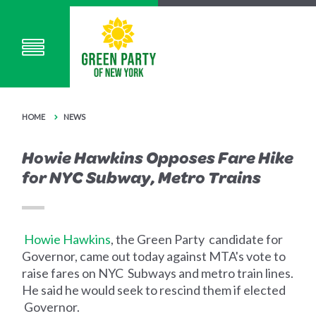
HOME
NEWS
Howie Hawkins Opposes Fare Hike
for NYC Subway, Metro Trains
Howie Hawkins
, the Green Party candidate for
Governor, came out today against MTA's vote to
raise fares on NYC Subways and metro train lines.
He said he would seek to rescind them if elected
Governor.