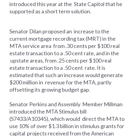
introduced this year at the State Capitol that he
supported as a short term solution.
Senator Dilan proposed an increase to the
current mortgage recording tax (MRT) in the
MTA service area from .30 cents per $100 real
estate transaction to a .50 cent rate, and in the
upstate areas, from .25 cents per $100 real
estate transaction to a .50 cent rate. It is
estimated that such an increase would generate
$200 million in revenue for the MTA, partly
offsetting its growing budget gap.
Senator Perkins and Assembly Member Millman
introduced the MTA Stimulus bill
(S7433/A10345), which would direct the MTA to
use 10% of over $1.3 billion in stimulus grants for
capital projects received from the American