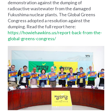
demonstration against the dumping of
radioactive wastewater from the damaged
Fukushima nuclear plants. The Global Greens
Congress adopted a resolution against the
dumping. Read the full report here:
https://howiehawkins.us/report-back-from-the-
global-greens-congress/