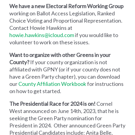
We have a new Electoral Reform Working Group
working on Ballot Access Legislation, Ranked
Choice Voting and Proportional Representation.
Contact Howie Hawkins at
howie.hawkins@icloud.com
if you would like to
volunteer to work on these issues.
Want to organize with other Greens in your
County?
If your county organization is not
affiliated with GPNY (or if your county does not
have a Green Party chapter), you can download
our
County Affiliation Workbook
for instructions
on how to get started.
The Presidential Race for 2024 is on!
Cornel
West announced on June 14th, 2023, that he is
seeking the Green Party nomination for
President in 2024. Other announced Green Party
Presidential Candidates include: Anita Belle,