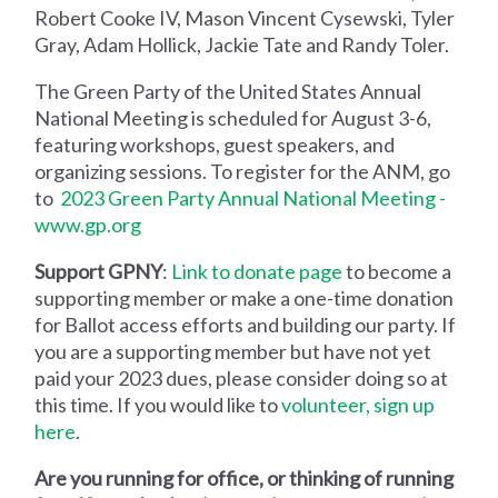
Robert Cooke IV, Mason Vincent Cysewski, Tyler
Gray, Adam Hollick, Jackie Tate and Randy Toler.
The Green Party of the United States Annual
National Meeting is scheduled for August 3-6,
featuring workshops, guest speakers, and
organizing sessions. To register for the ANM, go
to
2023 Green Party Annual National Meeting -
www.gp.org
Support GPNY
:
Link to donate page
to become a
supporting member or make a one-time donation
for Ballot access efforts and building our party. If
you are a supporting member but have not yet
paid your 2023 dues, please consider doing so at
this time. If you would like to
volunteer, sign up
here
.
Are you running for office, or thinking of running