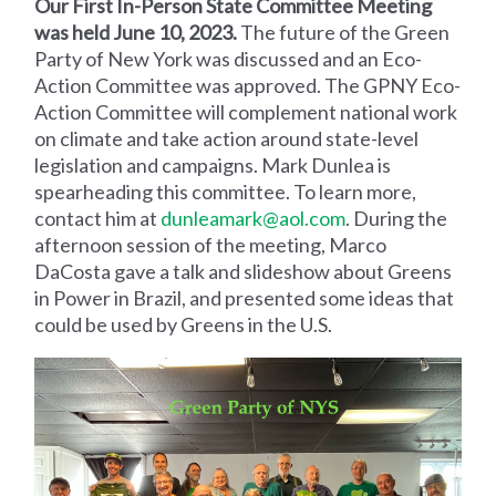
Our First In-Person State Committee Meeting
was held June 10, 2023.
The future of the Green
Party of New York was discussed and an Eco-
Action Committee was approved. The GPNY Eco-
Action Committee will complement national work
on climate and take action around state-level
legislation and campaigns. Mark Dunlea is
spearheading this committee. To learn more,
contact him at
dunleamark@aol.com
. During the
afternoon session of the meeting, Marco
DaCosta gave a talk and slideshow about Greens
in Power in Brazil, and presented some ideas that
could be used by Greens in the U.S.