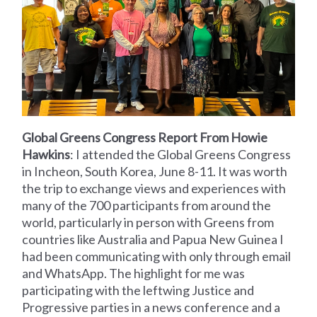
Global Greens Congress Report From Howie
Hawkins
: I attended the Global Greens Congress
in Incheon, South Korea, June 8-11. It was worth
the trip to exchange views and experiences with
many of the 700 participants from around the
world, particularly in person with Greens from
countries like Australia and Papua New Guinea I
had been communicating with only through email
and WhatsApp. The highlight for me was
participating with the leftwing Justice and
Progressive parties in a news conference and a