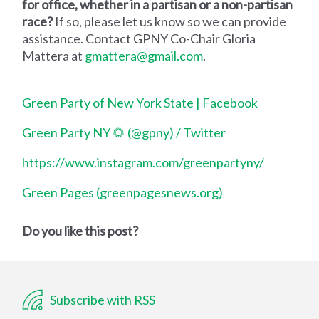
for office, whether in a partisan or a non-partisan
race?
If so, please let us know so we can provide
assistance. Contact GPNY Co-Chair Gloria
Mattera at
gmattera@gmail.com
.
Green Party of New York State | Facebook
Green Party NY 🌻 (@gpny) / Twitter
https://www.instagram.com/greenpartyny/
Green Pages (greenpagesnews.org)
Do you like this post?
Subscribe with RSS