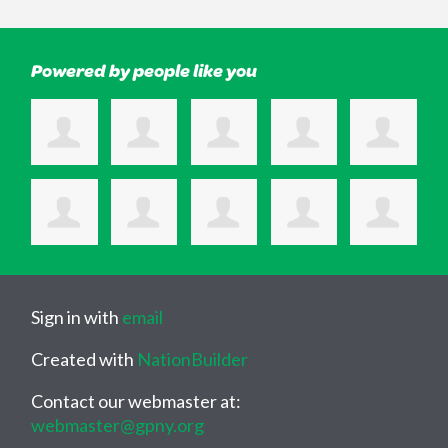
Powered by people like you
Sign in with
email
Created with
NationBuilder
Contact our webmaster at:
webmaster@gpny.org