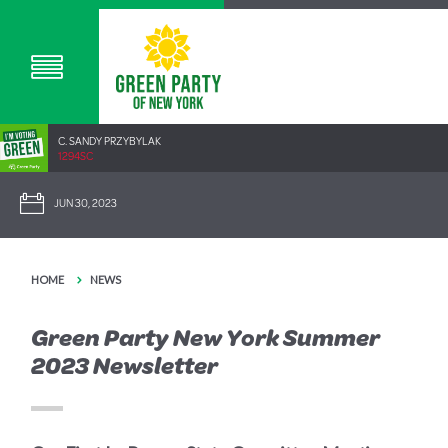
C. SANDY PRZYBYLAK
1294SC
JUN 30, 2023
HOME
NEWS
Green Party New York Summer
2023 Newsletter