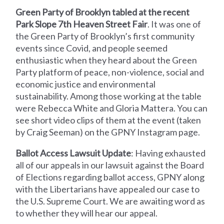
Green Party of Brooklyn tabled at the recent
Park Slope 7th Heaven Street Fair
. It was one of
the Green Party of Brooklyn’s first community
events since Covid, and people seemed
enthusiastic when they heard about the Green
Party platform of peace, non-violence, social and
economic justice and environmental
sustainability. Among those working at the table
were Rebecca White and Gloria Mattera. You can
see short video clips of them at the event (taken
by Craig Seeman) on the GPNY Instagram page.
Ballot Access Lawsuit Update
: Having exhausted
all of our appeals in our lawsuit against the Board
of Elections regarding ballot access, GPNY along
with the Libertarians have appealed our case to
the U.S. Supreme Court. We are awaiting word as
to whether they will hear our appeal.