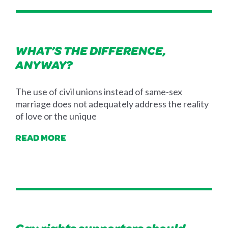
WHAT’S THE DIFFERENCE,
ANYWAY?
The use of civil unions instead of same-sex
marriage does not adequately address the reality
of love or the unique
READ MORE