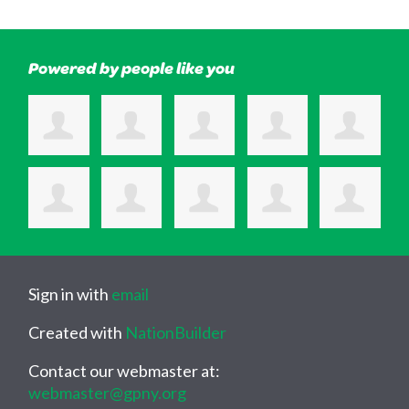
Powered by people like you
Sign in with
email
Created with
NationBuilder
Contact our webmaster at:
webmaster@gpny.org