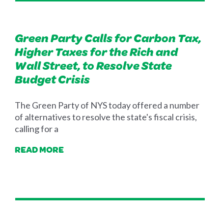
Green Party Calls for Carbon Tax,
Higher Taxes for the Rich and
Wall Street, to Resolve State
Budget Crisis
The Green Party of NYS today offered a number
of alternatives to resolve the state's fiscal crisis,
calling for a
READ MORE