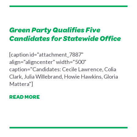
Green Party Qualifies Five
Candidates for Statewide Office
[caption id="attachment_7887"
align="aligncenter" width="500"
caption="Candidates: Cecile Lawrence, Colia
Clark, Julia Willebrand, Howie Hawkins, Gloria
Mattera"]
READ MORE