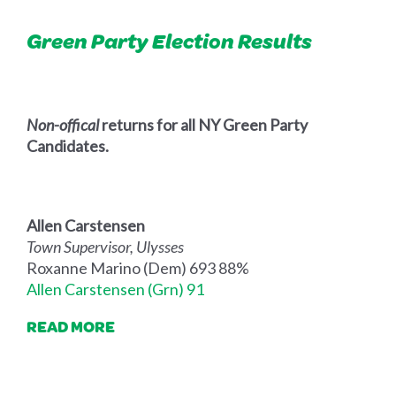
Green Party Election Results
Non-offical
returns for all NY Green Party
Candidates.
Allen Carstensen
Town Supervisor, Ulysses
Roxanne Marino (Dem) 693 88%
Allen Carstensen (Grn) 91
READ MORE