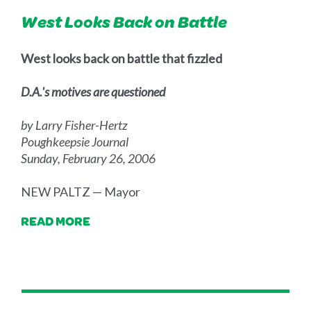
West Looks Back on Battle
West looks back on battle that fizzled
D.A.'s motives are questioned
by Larry Fisher-Hertz
Poughkeepsie Journal
Sunday, February 26, 2006
NEW PALTZ — Mayor
READ MORE