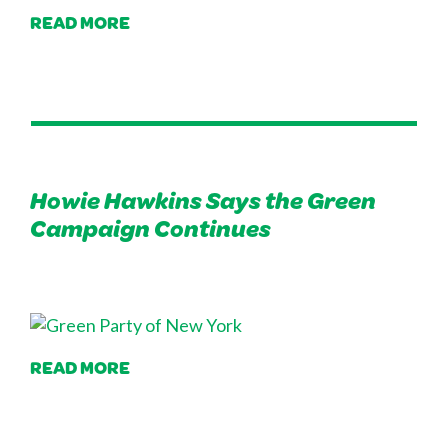
READ MORE
Howie Hawkins Says the Green
Campaign Continues
READ MORE