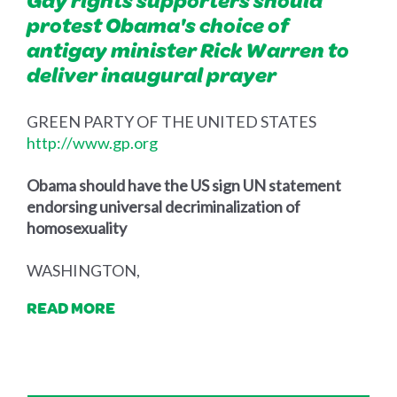
Gay rights supporters should
protest Obama's choice of
antigay minister Rick Warren to
deliver inaugural prayer
GREEN PARTY OF THE UNITED STATES
http://www.gp.org
Obama should have the US sign UN statement
endorsing universal decriminalization of
homosexuality
WASHINGTON,
READ MORE