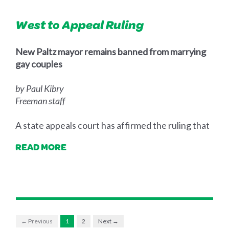
West to Appeal Ruling
New Paltz mayor remains banned from marrying
gay couples
by Paul Kibry
Freeman staff
A state appeals court has affirmed the ruling that
READ MORE
← Previous
1
2
Next →