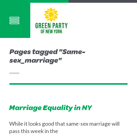
Pages tagged "Same-
sex_marriage"
Marriage Equality in NY
While it looks good that same-sex marriage will
pass this week in the