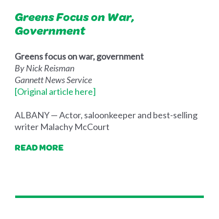
Greens Focus on War,
Government
Greens focus on war, government
By Nick Reisman
Gannett News Service
[Original article here]
ALBANY — Actor, saloonkeeper and best-selling
writer Malachy McCourt
READ MORE