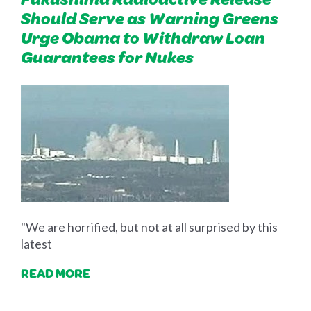
Should Serve as Warning Greens
Urge Obama to Withdraw Loan
Guarantees for Nukes
"We are horrified, but not at all surprised by this
latest
READ MORE