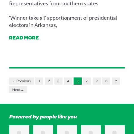
Representatives from southern states
'Winner take all' apportionment of presidential
electors in Arkansas,
READ MORE
← Previous
1
2
3
4
5
6
7
8
9
Next →
Powered by people like you