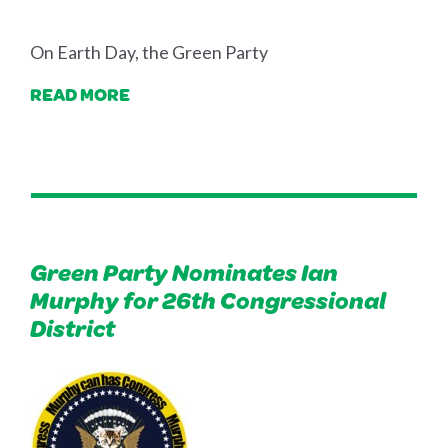
On Earth Day, the Green Party
READ MORE
Green Party Nominates Ian
Murphy for 26th Congressional
District