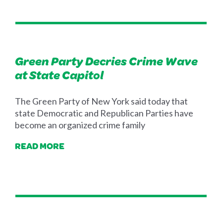
Green Party Decries Crime Wave
at State Capitol
The Green Party of New York said today that
state Democratic and Republican Parties have
become an organized crime family
READ MORE