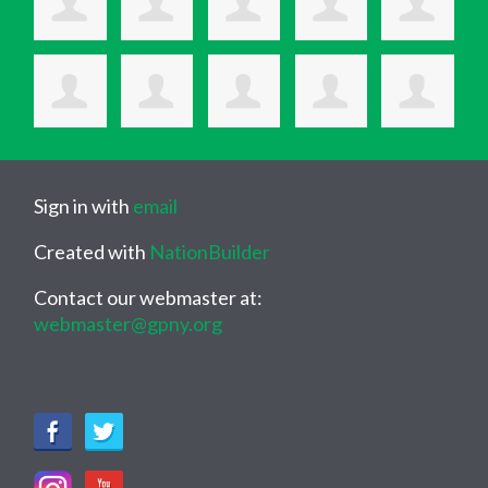
Sign in with
email
Created with
NationBuilder
Contact our webmaster at:
webmaster@gpny.org