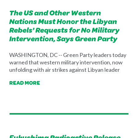
The US and Other Western
Nations Must Honor the Libyan
Rebels' Requests for No Military
Intervention, Says Green Party
WASHINGTON, DC -- Green Party leaders today
warned that western military intervention, now
unfolding with air strikes against Libyan leader
READ MORE
Fukushima Radioactive Release