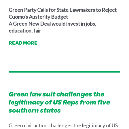
Green Party Calls for State Lawmakers to Reject
Cuomo's Austerity Budget
A Green New Deal would invest in jobs,
education, fair
READ MORE
Green law suit challenges the
legitimacy of US Reps from five
Green civil action challenges the legitimacy of US