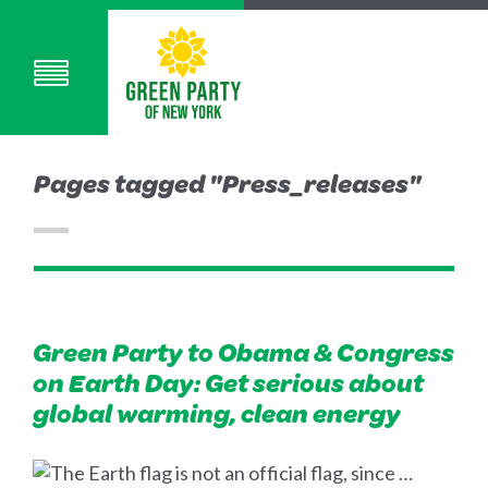
Pages tagged "Press_releases"
Green Party to Obama & Congress
on Earth Day: Get serious about
global warming, clean energy