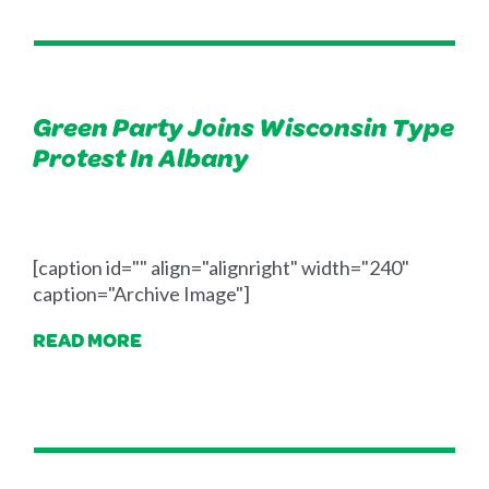
Green Party Joins Wisconsin Type
Protest In Albany
[caption id="" align="alignright" width="240"
caption="Archive Image"]
READ MORE