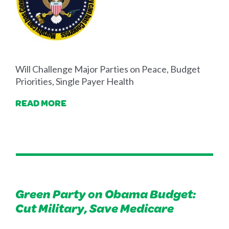
Will Challenge Major Parties on Peace, Budget
Priorities, Single Payer Health
READ MORE
Green Party on Obama Budget:
Cut Military, Save Medicare