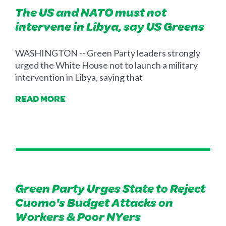
The US and NATO must not
intervene in Libya, say US Greens
WASHINGTON -- Green Party leaders strongly
urged the White House not to launch a military
intervention in Libya, saying that
READ MORE
Green Party Urges State to Reject
Cuomo's Budget Attacks on
Workers & Poor NYers