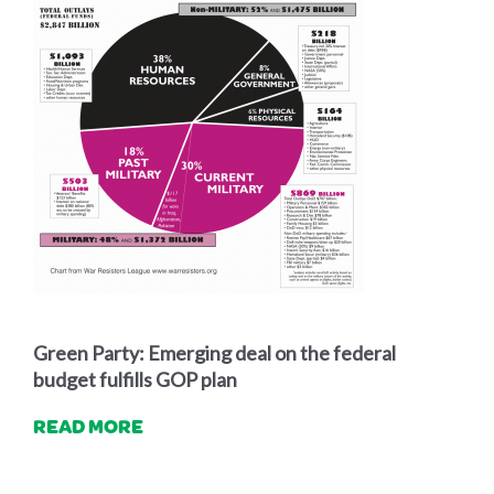
Green Party: Emerging deal on the federal
budget fulfills GOP plan
READ MORE