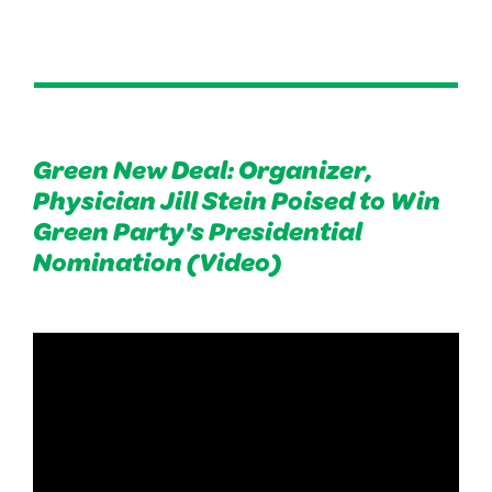
Green New Deal: Organizer,
Physician Jill Stein Poised to Win
Green Party's Presidential
Nomination (Video)