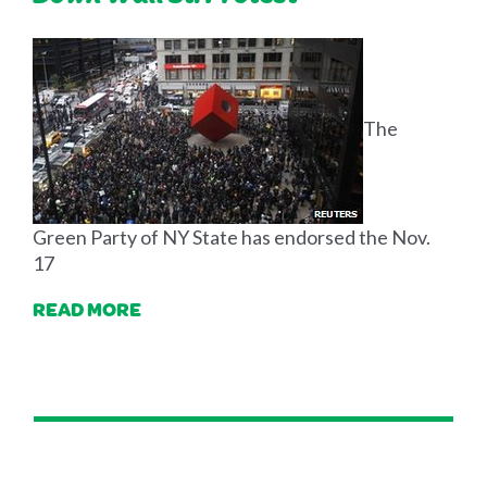
The
Green Party of NY State has endorsed the Nov.
17
READ MORE