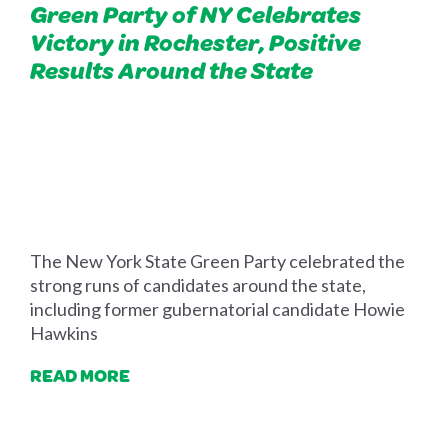
Green Party of NY Celebrates
Victory in Rochester, Positive
Results Around the State
The
New York State
Green Party celebrated the
strong runs of candidates around the state,
including former gubernatorial candidate Howie
Hawkins
READ MORE