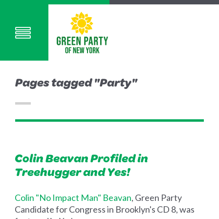
Pages tagged "Party"
Colin Beavan Profiled in
Treehugger and Yes!
Colin "No Impact Man" Beavan
, Green Party
Candidate for Congress in Brooklyn's CD 8, was