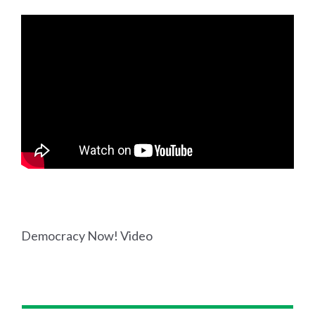
Democracy Now! Video