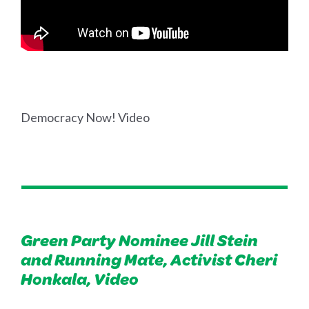
Democracy Now! Video
Green Party Nominee Jill Stein
and Running Mate, Activist Cheri
Honkala, Video