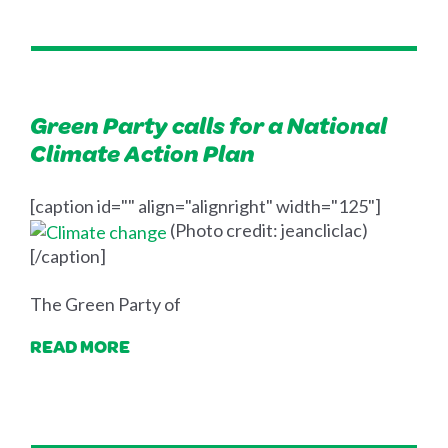
Green Party calls for a National
Climate Action Plan
[caption id="" align="alignright" width="125"]
(Photo credit: jeancliclac)
[/caption]
The Green Party of
READ MORE