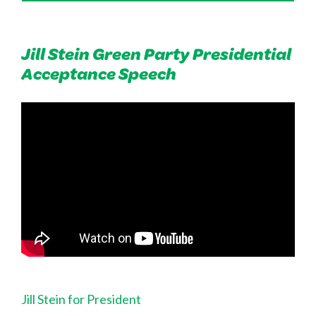
Jill Stein Green Party Presidential
Acceptance Speech
Jill Stein for President