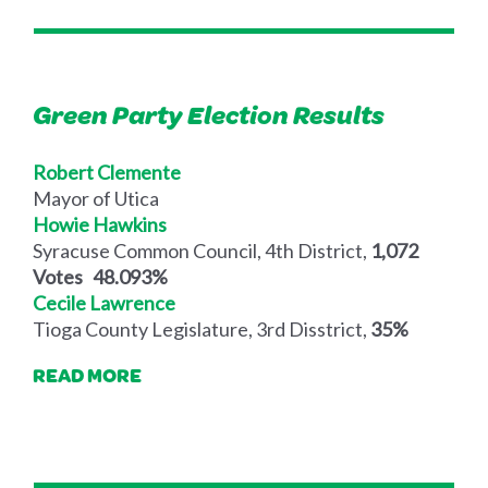
Green Party Election Results
Robert Clemente
Mayor of Utica
Howie Hawkins
Syracuse Common Council, 4th District,
1,072
Votes 48.093%
Cecile Lawrence
Tioga County Legislature, 3rd Disstrict,
35%
READ MORE