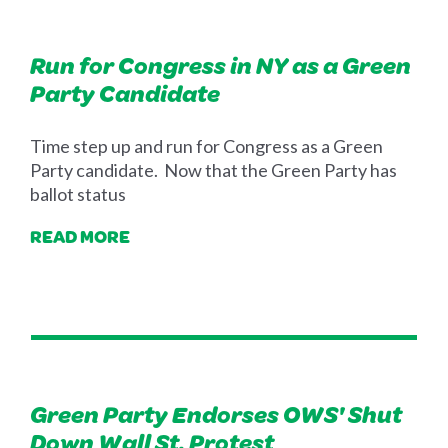
Run for Congress in NY as a Green
Party Candidate
Time step up and run for Congress as a Green
Party candidate. Now that the Green Party has
ballot status
READ MORE
Green Party Endorses OWS' Shut
Down Wall St. Protest