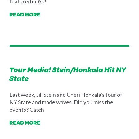
featured in
Yes!
READ MORE
Tour Media! Stein/Honkala Hit NY
State
Last week, Jill Stein and Cheri Honkala's tour of
NY State and made waves. Did you miss the
events? Catch
READ MORE