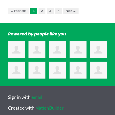
← Previous
1
2
3
4
Next →
Powered by people like you
Sign in with
email
Created with
NationBuilder