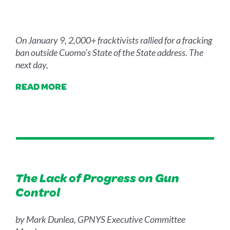
On January 9, 2,000+ fracktivists rallied for a fracking
ban outside Cuomo's State of the State address. The
next day,
READ MORE
The Lack of Progress on Gun
Control
by Mark Dunlea, GPNYS Executive Committee