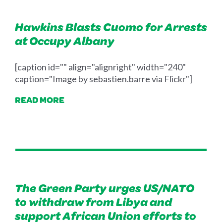
Hawkins Blasts Cuomo for Arrests
at Occupy Albany
[caption id="" align="alignright" width="240"
caption="Image by sebastien.barre via Flickr"]
READ MORE
The Green Party urges US/NATO
to withdraw from Libya and
support African Union efforts to