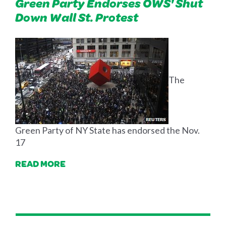
Green Party Endorses OWS' Shut
Down Wall St. Protest
The
Green Party of NY State has endorsed the Nov.
17
READ MORE