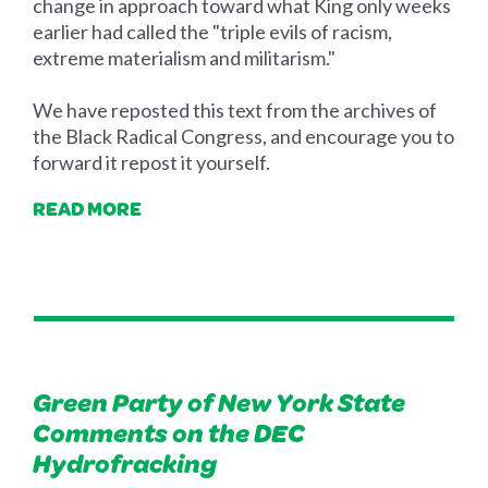
change in approach toward what King only weeks
earlier had called the "triple evils of racism,
extreme materialism and militarism."
We have reposted this text from the archives of
the Black Radical Congress, and encourage you to
forward it repost it yourself.
READ MORE
Green Party of New York State
Comments on the DEC
Hydrofracking