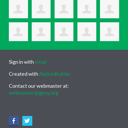
Sign in with
email
Created with
NationBuilder
Contact our webmaster at:
webmaster@gpny.org