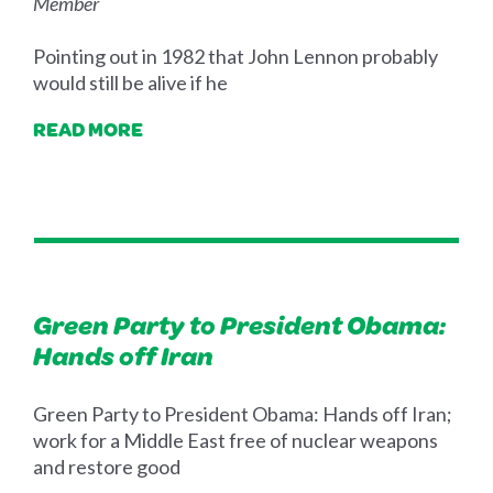
Member
Pointing out in 1982 that John Lennon probably
would still be alive if he
READ MORE
Green Party to President Obama:
Hands off Iran
Green Party to President Obama: Hands off Iran;
work for a Middle East free of nuclear weapons
and restore good