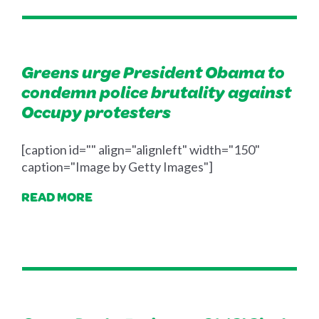
Greens urge President Obama to
condemn police brutality against
Occupy protesters
[caption id="" align="alignleft" width="150"
caption="Image by Getty Images"]
READ MORE