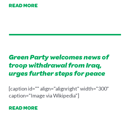
READ MORE
Green Party welcomes news of
troop withdrawal from Iraq,
urges further steps for peace
[caption id="" align="alignright" width="300"
caption="Image via Wikipedia"]
READ MORE