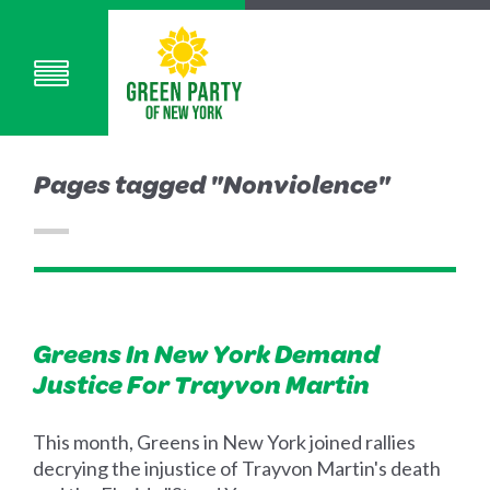
Pages tagged "Nonviolence"
Greens In New York Demand
Justice For Trayvon Martin
This month, Greens in New York joined rallies
decrying the injustice of Trayvon Martin's death