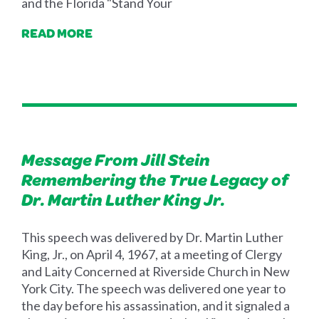
and the Florida "Stand Your
READ MORE
Message From Jill Stein
Remembering the True Legacy of
Dr. Martin Luther King Jr.
This speech was delivered by Dr. Martin Luther
King, Jr., on April 4, 1967, at a meeting of Clergy
and Laity Concerned at Riverside Church in New
York City. The speech was delivered one year to
the day before his assassination, and it signaled a