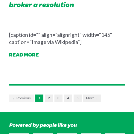
broker a resolution
[caption id="" align="alignright" width="145"
caption="Image via Wikipedia"]
READ MORE
← Previous
1
2
3
4
5
Next →
Powered by people like you