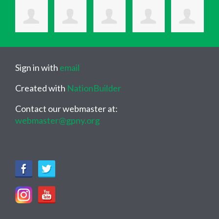
Sign in with
email
Created with
NationBuilder
Contact our webmaster at:
webmaster@gpny.org