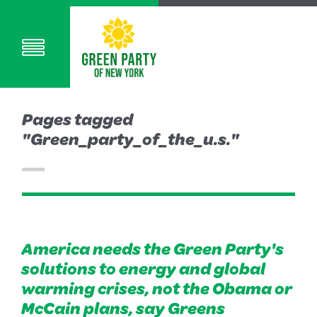
Pages tagged
"Green_party_of_the_u.s."
America needs the Green Party's
solutions to energy and global
warming crises, not the Obama or
McCain plans, say Greens