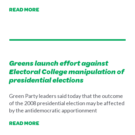
READ MORE
Greens launch effort against
Electoral College manipulation of
presidential elections
Green Party leaders said today that the outcome
of the 2008 presidential election may be affected
by the antidemocratic apportionment
READ MORE