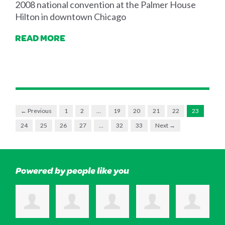
2008 national convention at the Palmer House
Hilton in downtown Chicago
READ MORE
← Previous
1
2
…
19
20
21
22
23
24
25
26
27
…
32
33
Next →
Powered by people like you