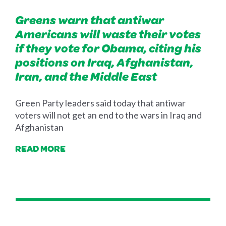
Greens warn that antiwar
Americans will waste their votes
if they vote for Obama, citing his
positions on Iraq, Afghanistan,
Iran, and the Middle East
Green Party leaders said today that antiwar
voters will not get an end to the wars in Iraq and
Afghanistan
READ MORE