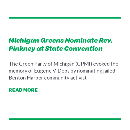
Michigan Greens Nominate Rev.
Pinkney at State Convention
The Green Party of Michigan (GPMI) evoked the
memory of Eugene V. Debs by nominating jailed
Benton Harbor community activist
READ MORE