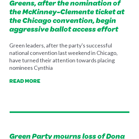
Greens, after the nomination of
the McKinney-Clemente ticket at
the Chicago convention, begin
aggressive ballot access effort
Green leaders, after the party's successful
national convention last weekend in Chicago,
have turned their attention towards placing
nominees Cynthia
READ MORE
Green Party mourns loss of Dona