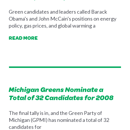
Green candidates and leaders called Barack
Obama's and John McCain's positions on energy
policy, gas prices, and global warming a
READ MORE
Michigan Greens Nominate a
Total of 32 Candidates for 2008
The final tally is in, and the Green Party of
Michigan (GPMI) has nominated a total of 32
candidates for