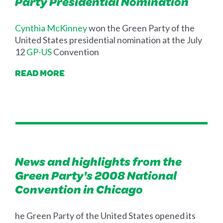
Party Presidential Nomination
Cynthia McKinney
won the Green Party of the
United States presidential nomination at the July
12
GP-US
Convention
READ MORE
News and highlights from the
Green Party's 2008 National
Convention in Chicago
he Green Party of the United States opened its