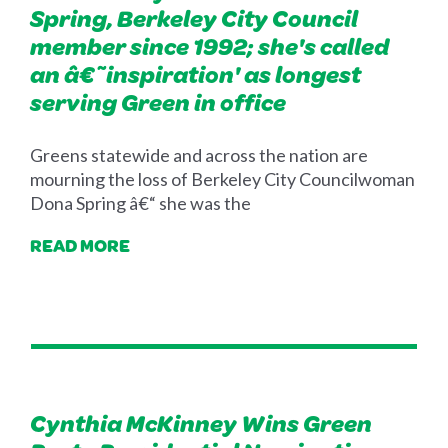
Spring, Berkeley City Council
member since 1992; she's called
an â€˜inspiration' as longest
serving Green in office
Greens statewide and across the nation are
mourning the loss of Berkeley City Councilwoman
Dona Spring â€“ she was the
READ MORE
Cynthia McKinney Wins Green