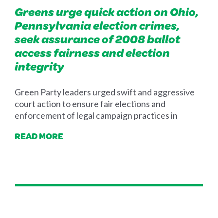
Greens urge quick action on Ohio,
Pennsylvania election crimes,
seek assurance of 2008 ballot
access fairness and election
integrity
Green Party leaders urged swift and aggressive
court action to ensure fair elections and
enforcement of legal campaign practices in
READ MORE