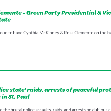
emente - Green Party Presidential & Vi
tate
roud to have Cynthia McKinney & Rosa Clemente on the ba
ce state' raids, arrests of peaceful pro
in St. Paul
the brutal police assaults, raids, and arrests on dubious 