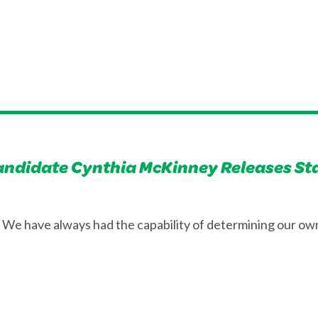
Candidate Cynthia McKinney Releases S
We have always had the capability of determining our own