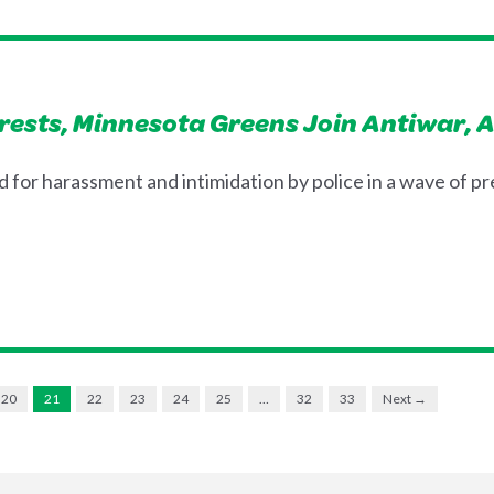
rrests, Minnesota Greens Join Antiwar, 
for harassment and intimidation by police in a wave of p
20
21
22
23
24
25
…
32
33
Next →