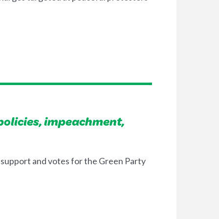
olicies, impeachment,
 support and votes for the Green Party