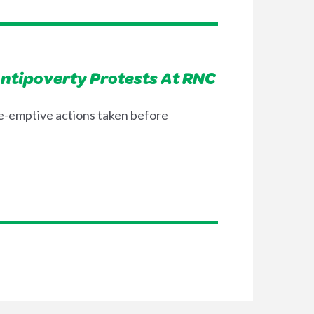
Antipoverty Protests At RNC
re-emptive actions taken before