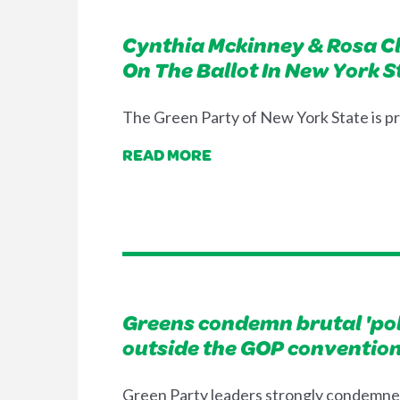
Cynthia Mckinney & Rosa Cl
On The Ballot In New York S
The Green Party of New York State is p
READ MORE
Greens condemn brutal 'poli
outside the GOP convention 
Green Party leaders strongly condemned 