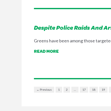
Despite Police Raids And A
Greens have been among those targeted 
READ MORE
← Previous
1
2
…
17
18
19