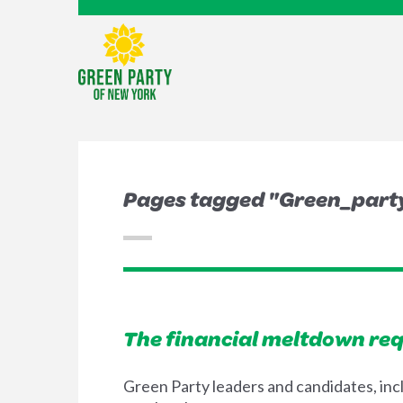
Pages tagged "Green_party
The financial meltdown req
Green Party leaders and candidates, inc