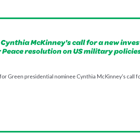
Cynthia McKinney's call for a new invest
or Peace resolution on US military poli
or Green presidential nominee Cynthia McKinney's call fo