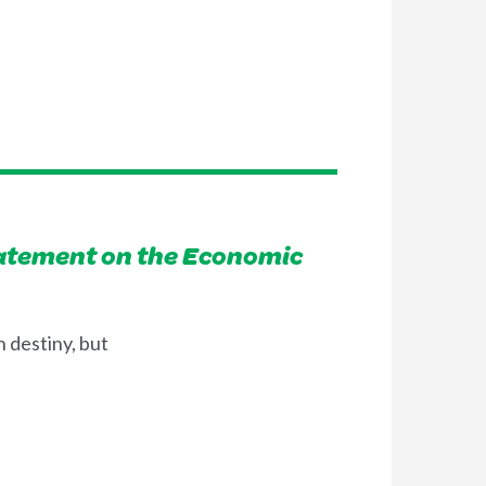
tatement on the Economic
 destiny, but