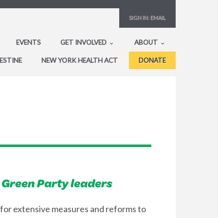
SIGN IN:
EMAIL
EVENTS
GET INVOLVED
ABOUT
ESTINE
NEW YORK HEALTH ACT
DONATE
 Green Party leaders
 for extensive measures and reforms to