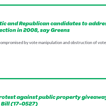
ic and Republican candidates to address
ection in 2008, say Greens
 compromised by vote manipulation and obstruction of vot
rotest against public property giveaway
Bill (17-0527)