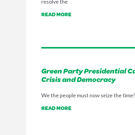
resolve the
READ MORE
Green Party Presidential 
Crisis and Democracy
We the people must now seize the time! 
READ MORE