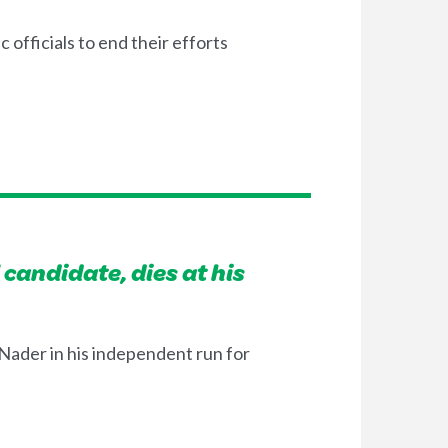
officials to end their efforts
candidate, dies at his
ader in his independent run for