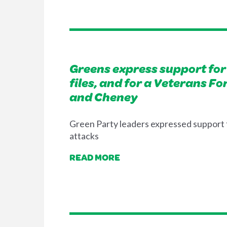
Greens express support for 
files, and for a Veterans F
and Cheney
Green Party leaders expressed support f
attacks
READ MORE