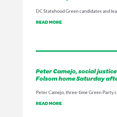
DC Statehood Green candidates and leader
READ MORE
Peter Camejo, social justic
Folsom home Saturday afte
Peter Camejo, three-time Green Party c
READ MORE