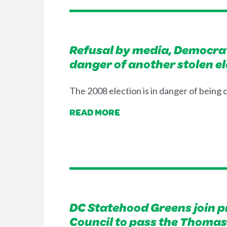
Refusal by media, Democrat
danger of another stolen el
The 2008 election is in danger of being
READ MORE
DC Statehood Greens join p
Council to pass the Thomas 