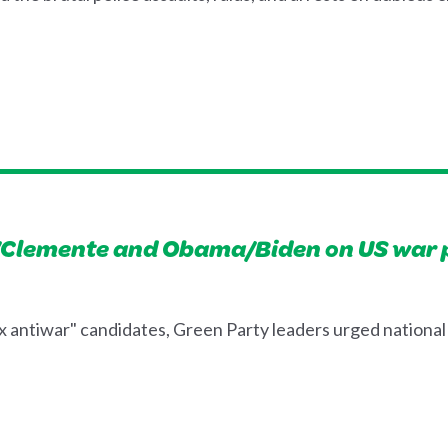
Clemente and Obama/Biden on US war p
x antiwar" candidates, Green Party leaders urged national