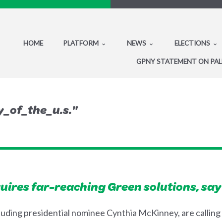
HOME
PLATFORM
NEWS
ELECTIONS
GPNY STATEMENT ON PAL
_of_the_u.s."
uires far-reaching Green solutions, say
luding presidential nominee Cynthia McKinney, are calling