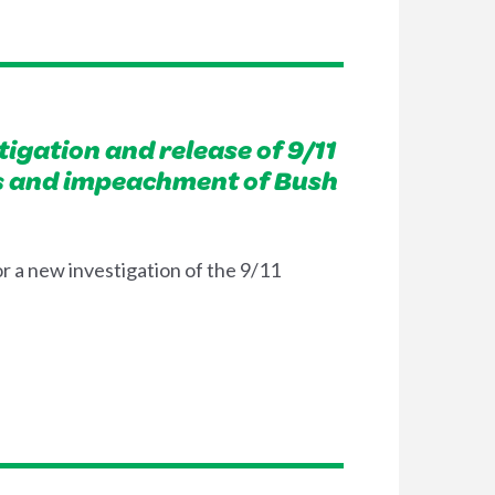
igation and release of 9/11
cies and impeachment of Bush
r a new investigation of the 9/11