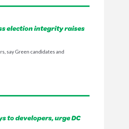
 election integrity raises
ers, say Green candidates and
s to developers, urge DC