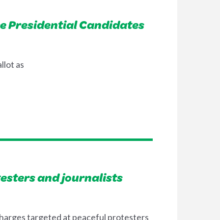
ce Presidential Candidates
llot as
testers and journalists
charges targeted at peaceful protesters