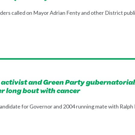
s called on Mayor Adrian Fenty and other District public 
e activist and Green Party gubernatorial 
r long bout with cancer
andidate for Governor and 2004 running mate with Ralph N