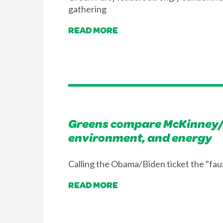
gathering
READ MORE
Greens compare McKinney/
environment, and energy
Calling the Obama/Biden ticket the "fau
READ MORE