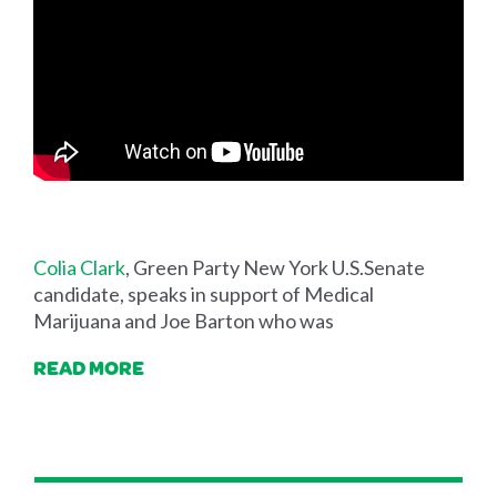
Colia Clark
, Green Party New York U.S.Senate
candidate, speaks in support of Medical
Marijuana and Joe Barton who was
READ MORE