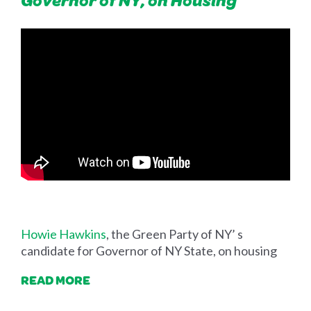
Howie Hawkins
, the Green Party of NY’ s
candidate for Governor of NY State, on housing
READ MORE