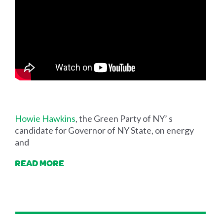
Howie Hawkins
, the Green Party of NY’ s
candidate for Governor of NY State, on energy
and
READ MORE