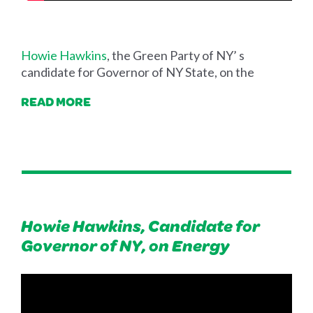
Howie Hawkins
, the Green Party of NY’ s
candidate for Governor of NY State, on the
READ MORE
Howie Hawkins, Candidate for
Governor of NY, on Energy