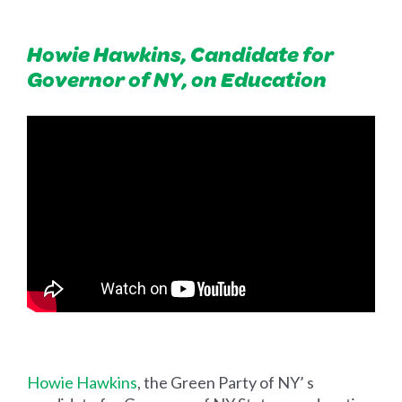
Howie Hawkins, Candidate for
Governor of NY, on Education
Howie Hawkins
, the Green Party of NY’ s