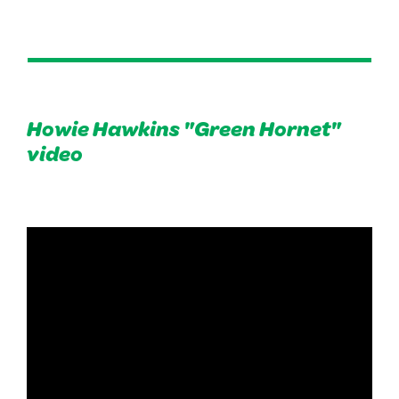
Howie Hawkins "Green Hornet"
video