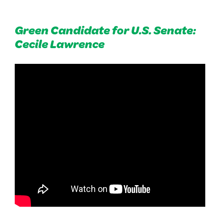
Green Candidate for U.S. Senate:
Cecile Lawrence