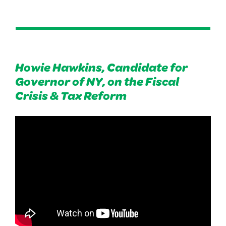
Howie Hawkins, Candidate for
Governor of NY, on the Fiscal
Crisis & Tax Reform