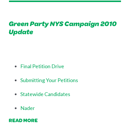
Green Party NYS Campaign 2010
Update
Final Petition Drive
Submitting Your Petitions
Statewide Candidates
Nader
READ MORE