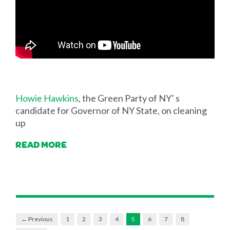
Howie Hawkins
, the Green Party of NY’ s
candidate for Governor of NY State, on cleaning
up
READ MORE
← Previous
1
2
3
4
5
6
7
8