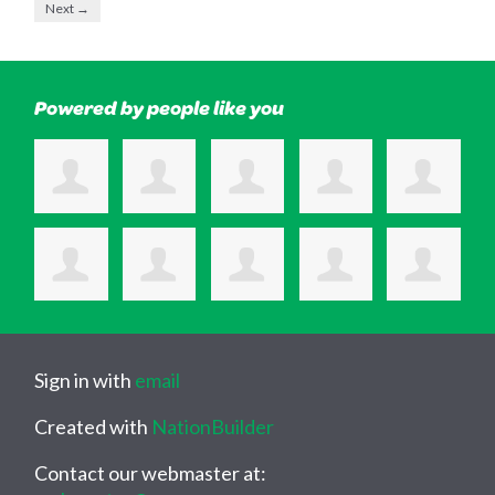
Next →
Powered by people like you
Sign in with
email
Created with
NationBuilder
Contact our webmaster at: