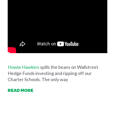
Howie Hawkins
spills the beans on Wallstreet
Hedge Funds investing and ripping off our
Charter Schools. The only way
READ MORE