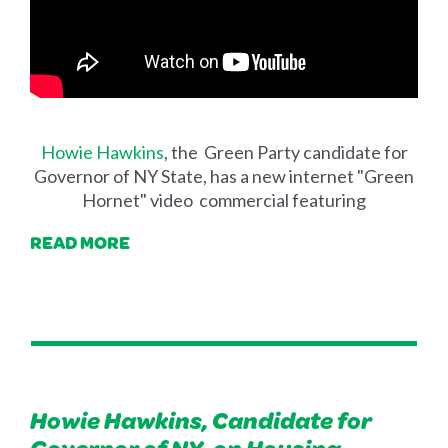
Howie Hawkins
, the Green Party candidate for
Governor of NY State, has a new internet "Green
Hornet" video commercial featuring
READ MORE
Howie Hawkins, Candidate for
Governor of NY, on Housing