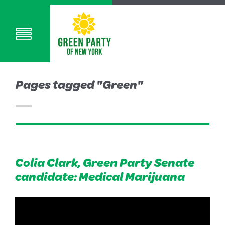
Pages tagged "Green"
Colia Clark, Green Party Senate
candidate: Medical Marijuana