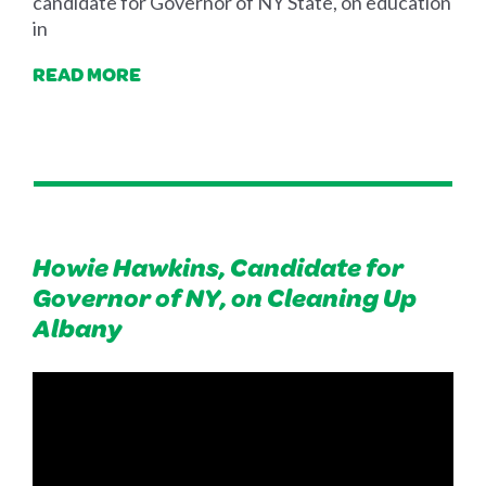
candidate for Governor of NY State, on education
in
READ MORE
Howie Hawkins, Candidate for
Governor of NY, on Cleaning Up
Albany