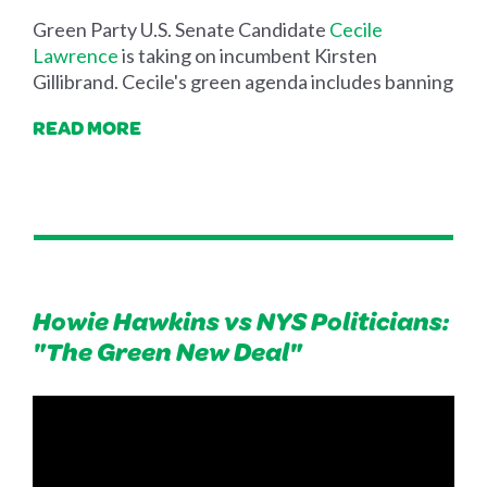
Green Party U.S. Senate Candidate
Cecile
Lawrence
is taking on incumbent Kirsten
Gillibrand. Cecile's green agenda includes banning
READ MORE
Howie Hawkins vs NYS Politicians:
"The Green New Deal"