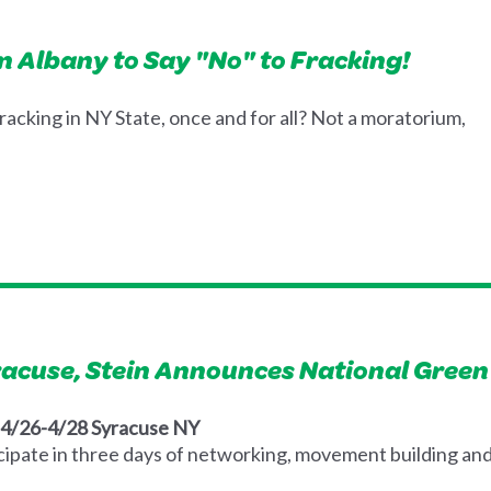
in Albany to Say "No" to Fracking!
fracking in NY State, once and for all? Not a moratorium,
yracuse, Stein Announces National Gree
: 4/26-4/28 Syracuse NY
ipate in three days of networking, movement building and