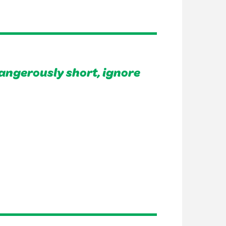
angerously short, ignore