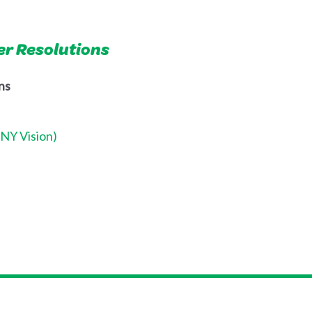
er Resolutions
ns
CNY Vision)