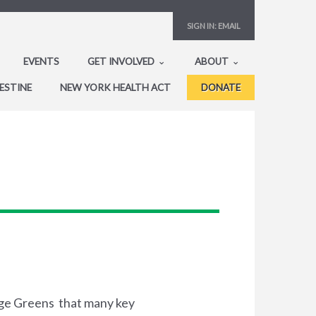
SIGN IN:
EMAIL
EVENTS
GET INVOLVED
ABOUT
ESTINE
NEW YORK HEALTH ACT
DONATE
ege Greens that many key