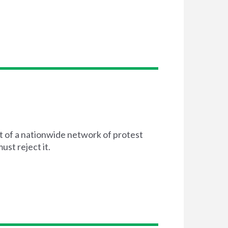
t of a nationwide network of protest
st reject it.