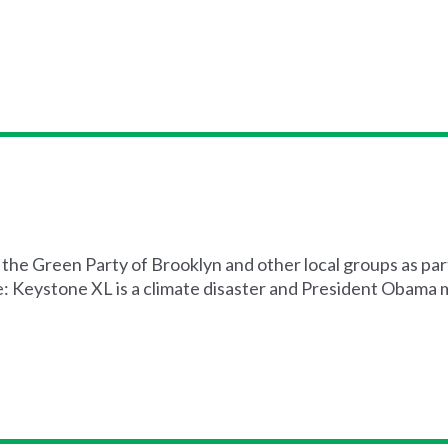
the Green Party of Brooklyn and other local groups as par
e: Keystone XL is a climate disaster and President Obama mu