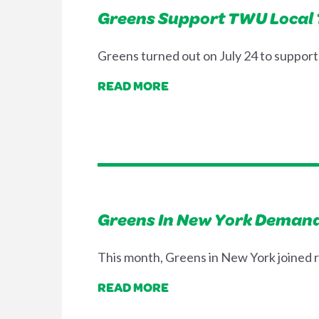
Greens Support TWU Local 10
Greens turned out on July 24 to suppor
READ MORE
Greens In New York Demand
This month, Greens in New York joined ra
READ MORE