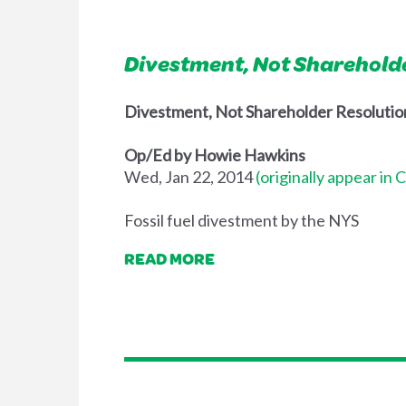
Divestment, Not Sharehold
Divestment, Not Shareholder Resolutio
Op/Ed by Howie Hawkins
Wed, Jan 22, 2014
(originally appear in 
Fossil fuel divestment by the NYS
READ MORE