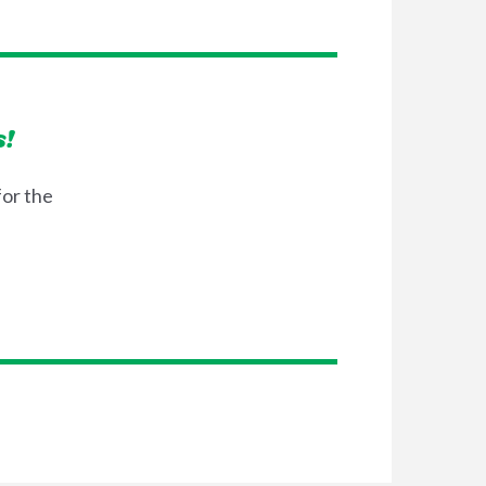
s!
for the