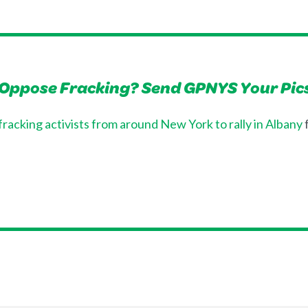
 Oppose Fracking? Send GPNYS Your Pic
-fracking activists from around New York to rally in Albany