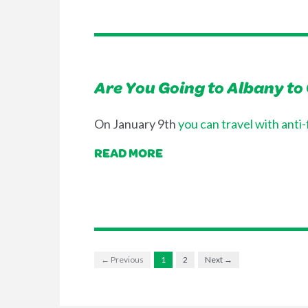
Are You Going to Albany to
On January 9th
you can travel with anti
READ MORE
← Previous
1
2
Next →