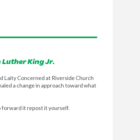
 Luther King Jr.
 and Laity Concerned at Riverside Church
ignaled a change in approach toward what
orward it repost it yourself.