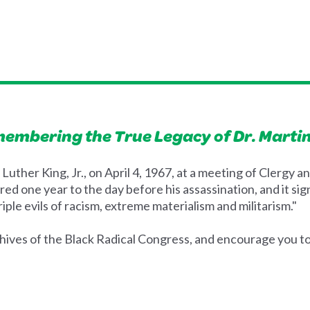
membering the True Legacy of Dr. Martin
Luther King, Jr., on April 4, 1967, at a meeting of Clergy
red one year to the day before his assassination, and it s
iple evils of racism, extreme materialism and militarism."
ives of the Black Radical Congress, and encourage you to f