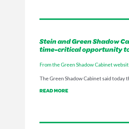
Stein and Green Shadow Cab
time-critical opportunity 
From the Green Shadow Cabinet websit
The Green Shadow Cabinet said today th
READ MORE