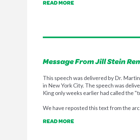
READ MORE
Message From Jill Stein Re
This speech was delivered by Dr. Martin 
in New York City. The speech was delive
King only weeks earlier had called the "tr
We have reposted this text from the arch
READ MORE