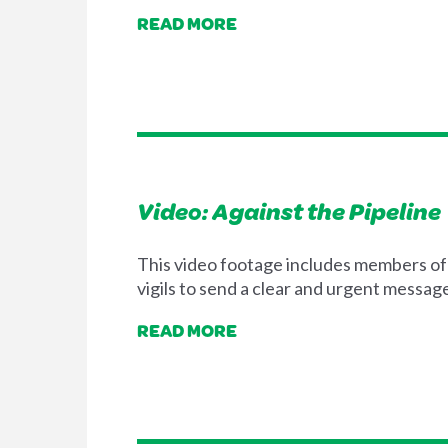
READ MORE
Video: Against the Pipeline
This video footage includes members of 
vigils to send a clear and urgent messag
READ MORE