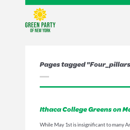
Pages tagged "Four_pillar
Ithaca College Greens on M
While May 1st is insignificant to many