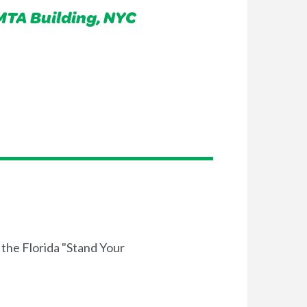
 MTA Building, NYC
 the Florida "Stand Your