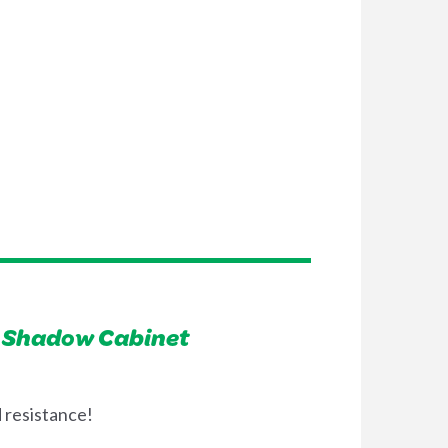
n Shadow Cabinet
 resistance!