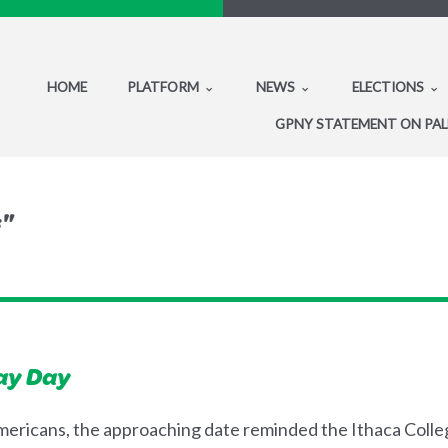
HOME
PLATFORM
NEWS
ELECTIONS
GPNY STATEMENT ON PAL
s"
ay Day
 Americans, the approaching date reminded the Ithaca Coll