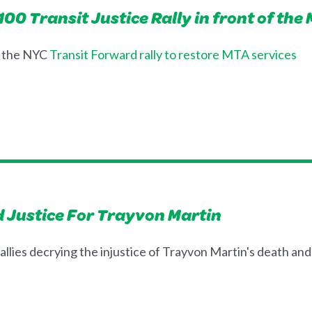
0 Transit Justice Rally in front of the
t the NYC
Transit Forward rally to restore MTA services
 Justice For Trayvon Martin
llies decrying the injustice of Trayvon Martin's death and