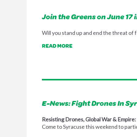
Join the Greens on June 17 
Will you stand up and end the threat of 
READ MORE
E-News: Fight Drones In S
Resisting Drones, Global War & Empire
Come to Syracuse this weekend to partic