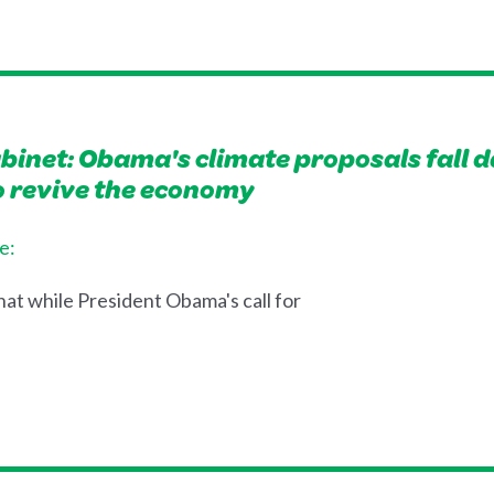
inet: Obama's climate proposals fall d
to revive the economy
e:
at while President Obama's call for