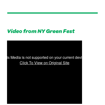
Video from NY Green Fest