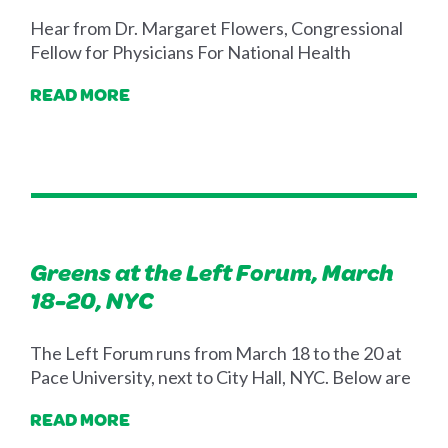
Hear from Dr. Margaret Flowers, Congressional
Fellow for Physicians For National Health
READ MORE
Greens at the Left Forum, March
18-20, NYC
The Left Forum runs from March 18 to the 20 at
Pace University, next to City Hall, NYC. Below are
READ MORE