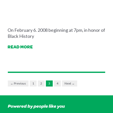
On February 6. 2008 beginning at 7pm, in honor of
Black History
READ MORE
← Previous
1
2
3
4
Next →
Powered by people like you