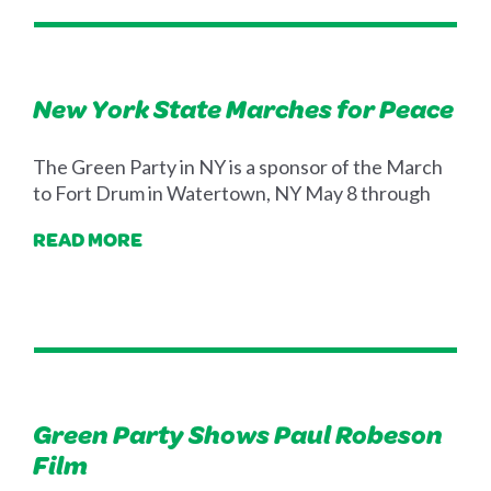
New York State Marches for Peace
The Green Party in NY is a sponsor of the March
to Fort Drum in Watertown, NY May 8 through
READ MORE
Green Party Shows Paul Robeson
Film