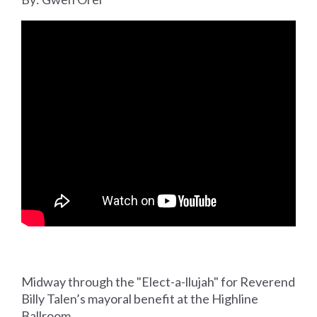
Midway through the "Elect-a-llujah" for Reverend
Billy Talen’s mayoral benefit at the Highline
Ballroom