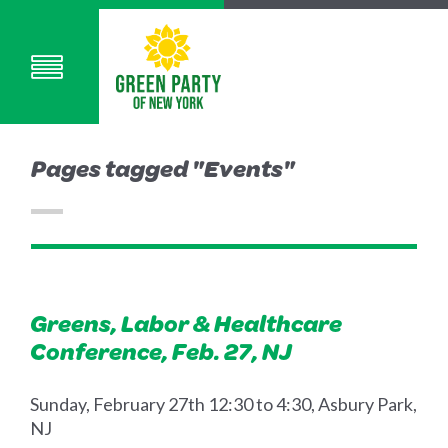
Pages tagged "Events"
Greens, Labor & Healthcare
Conference, Feb. 27, NJ
Sunday, February 27th 12:30 to 4:30, Asbury Park,
NJ