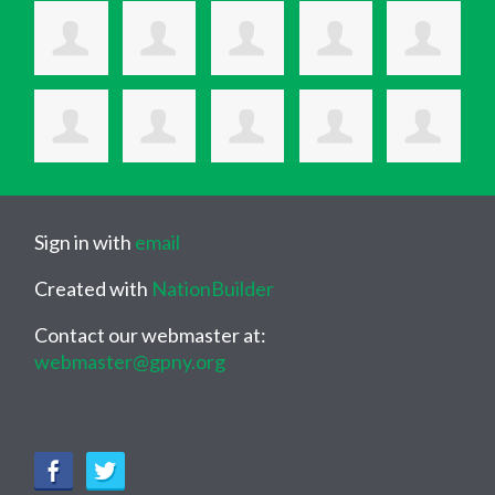
Sign in with
email
Created with
NationBuilder
Contact our webmaster at:
webmaster@gpny.org