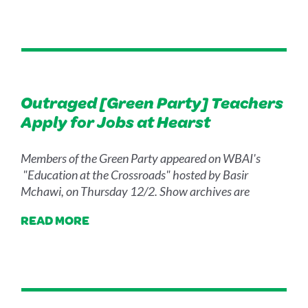
Outraged [Green Party] Teachers
Apply for Jobs at Hearst
Members of the Green Party appeared on WBAI's
"Education at the Crossroads" hosted by Basir
Mchawi, on Thursday 12/2. Show archives are
READ MORE