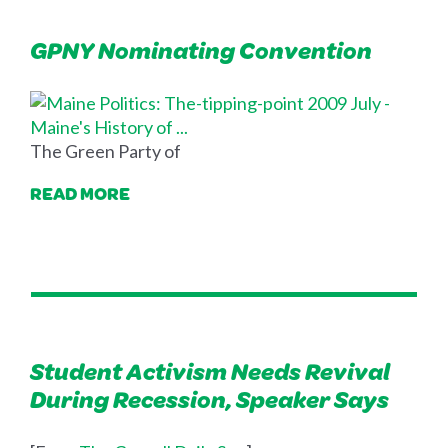
GPNY Nominating Convention
The Green Party of
READ MORE
Student Activism Needs Revival
During Recession, Speaker Says