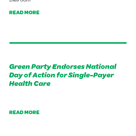
READ MORE
Green Party Endorses National
Day of Action for Single-Payer
Health Care
READ MORE