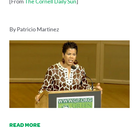
[From
The Cornell Daily Sun
]
By Patricio Martinez
READ MORE