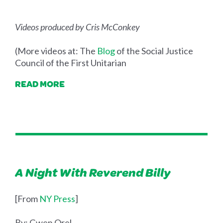
Videos produced by Cris McConkey
(More videos at: The
Blog
of the Social Justice
Council of the First Unitarian
READ MORE
A Night With Reverend Billy
[From
NY Press
]
By: Gwen Orel