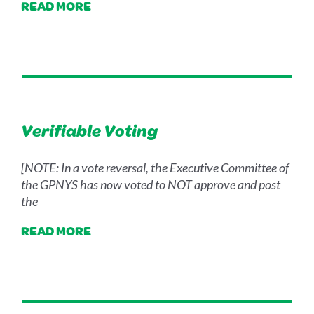
READ MORE
Verifiable Voting
[NOTE: In a vote reversal, the Executive Committee of
the GPNYS has now voted to NOT approve and post
the
READ MORE