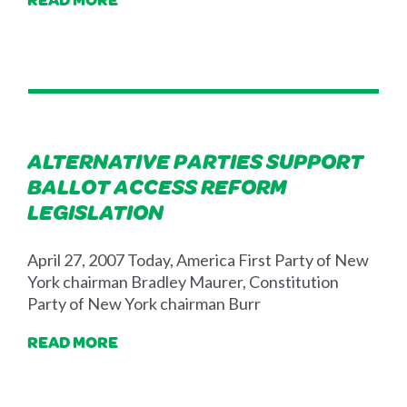
ALTERNATIVE PARTIES SUPPORT
BALLOT ACCESS REFORM
LEGISLATION
April 27, 2007 Today, America First Party of New
York chairman Bradley Maurer, Constitution
Party of New York chairman Burr
READ MORE