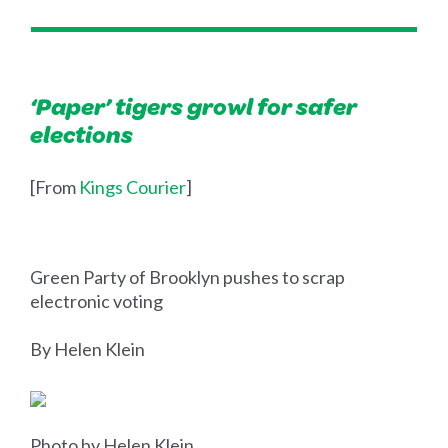
‘Paper’ tigers growl for safer
elections
[From
Kings Courier
]
Green Party of Brooklyn pushes to scrap
electronic voting
By Helen Klein
Photo by Helen Klein