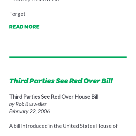
Forget
READ MORE
Third Parties See Red Over Bill
Third Parties See Red Over House Bill
by Rob Busweiler
February 22, 2006
A bill introduced in the United States House of