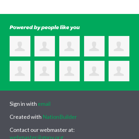
Powered by people like you
Sign in with
email
Created with
NationBuilder
Contact our webmaster at:
webmaster@gpny.org