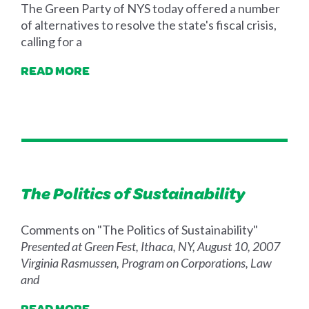
The Green Party of NYS today offered a number
of alternatives to resolve the state's fiscal crisis,
calling for a
READ MORE
The Politics of Sustainability
Comments on "The Politics of Sustainability"
Presented at Green Fest, Ithaca, NY, August 10, 2007
Virginia Rasmussen, Program on Corporations, Law
and
READ MORE