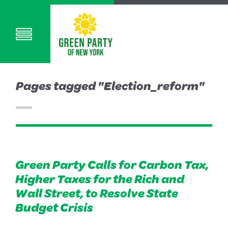
Pages tagged "Election_reform"
Green Party Calls for Carbon Tax,
Higher Taxes for the Rich and
Wall Street, to Resolve State
Budget Crisis