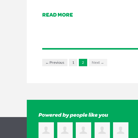
READ MORE
← Previous
1
2
Next →
Powered by people like you