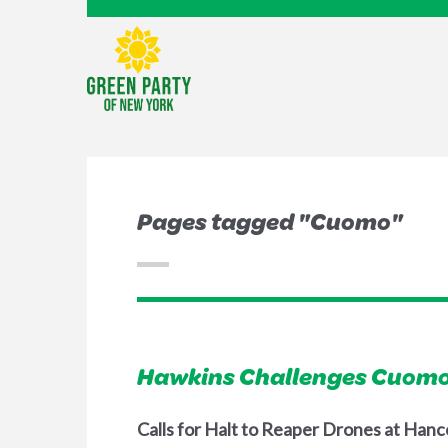
Pages tagged "Cuomo"
Hawkins Challenges Cuomo
Calls for Halt to Reaper Drones at Hanc