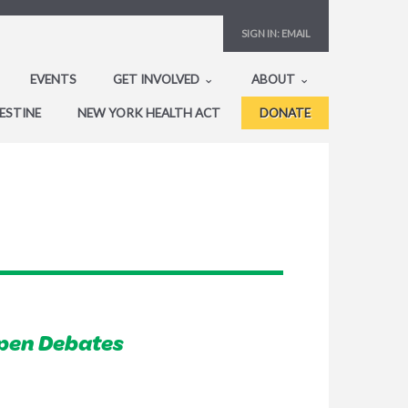
SIGN IN:
EMAIL
EVENTS
GET INVOLVED
ABOUT
ESTINE
NEW YORK HEALTH ACT
DONATE
pen Debates