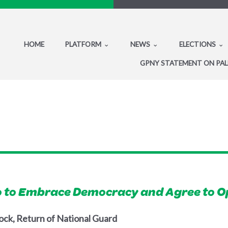
HOME
PLATFORM
NEWS
ELECTIONS
GPNY STATEMENT ON PAL
 to Embrace Democracy and Agree to O
ock, Return of National Guard