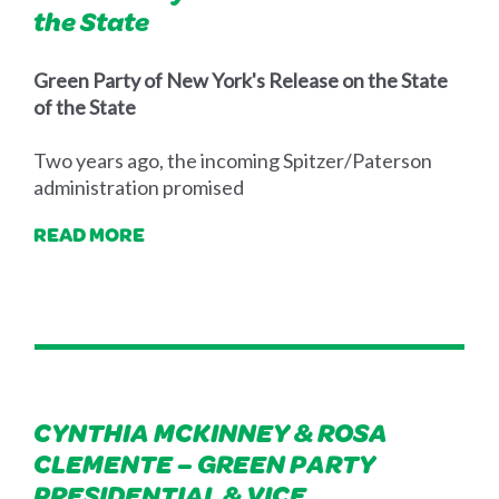
the State
Green Party of New York's Release on the State
of the State
Two years ago, the incoming Spitzer/Paterson
administration promised
READ MORE
CYNTHIA MCKINNEY & ROSA
CLEMENTE – GREEN PARTY
PRESIDENTIAL & VICE