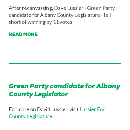
After recanvassing, Dave Lussier - Green Party
candidate for Albany County Legislature - fell
short of winning by 11 votes
READ MORE
Green Party candidate for Albany
County Legislator
For more on David Lussier, visit
Lussier For
County Legislature
.