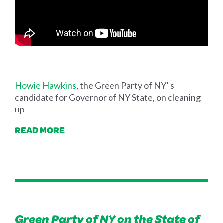
Howie Hawkins
, the Green Party of NY’ s
candidate for Governor of NY State, on cleaning
up
READ MORE
Green Party of NY on the State of