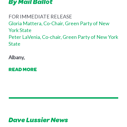
By Mail Ballot
FOR IMMEDIATE RELEASE
Gloria Mattera, Co-Chair, Green Party of New
York State
Peter LaVenia, Co-chair, Green Party of New York
State
Albany,
READ MORE
Dave Lussier News