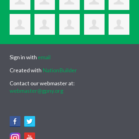
Sign in with
email
Created with
NationBuilder
Contact our webmaster at:
webmaster@gpny.org