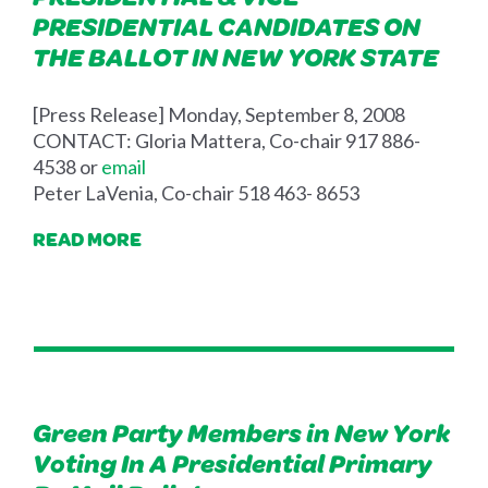
PRESIDENTIAL CANDIDATES ON
THE BALLOT IN NEW YORK STATE
[Press Release] Monday, September 8, 2008
CONTACT: Gloria Mattera, Co-chair 917 886-
4538 or
email
Peter LaVenia, Co-chair 518 463- 8653
READ MORE
Green Party Members in New York
Voting In A Presidential Primary