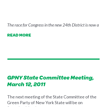
The race for Congress in the new 24th District is now a
READ MORE
GPNY State Committee Meeting,
March 12, 2011
The next meeting of the State Committee of the
Green Party of New York State will be on