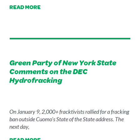
READ MORE
Green Party of New York State
Comments on the DEC
Hydrofracking
On January 9, 2,000+ fracktivists rallied for a fracking
ban outside Cuomo's State of the State address. The
next day,
READ MORE