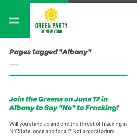
Pages tagged "Albany"
Join the Greens on June 17 in
Albany to Say "No" to Fracking!
Will you stand up and end the threat of fracking in
NY State, once and for all? Not a moratorium,