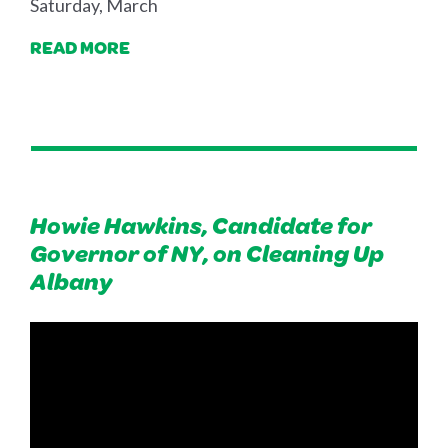
Saturday, March
READ MORE
Howie Hawkins, Candidate for
Governor of NY, on Cleaning Up
Albany