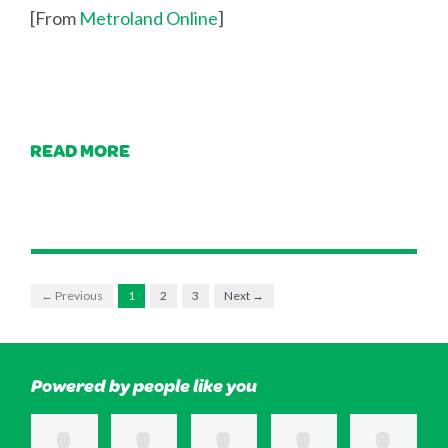
[From
Metroland Online
]
READ MORE
← Previous
1
2
3
Next →
Powered by people like you