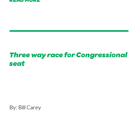
Three way race for Congressional
seat
By:
Bill Carey