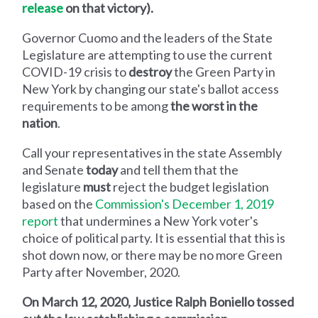
release
on that victory).
Governor Cuomo and the leaders of the State
Legislature are attempting to use the current
COVID-19 crisis to
destroy
the Green Party in
New York by changing our state's ballot access
requirements to be among
the worst in the
nation
.
Call your representatives in the state Assembly
and Senate
today
and tell them that the
legislature
must
reject the budget legislation
based on the
Commission's December 1, 2019
report
that undermines a New York voter's
choice of political party. It is essential that this is
shot down now, or there may be no more Green
Party after November, 2020.
On March 12, 2020, Justice Ralph Boniello tossed