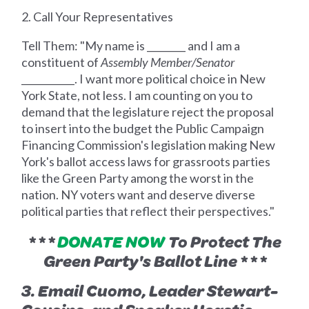
2. Call Your Representatives
Tell Them: "My name is ________ and I am a
constituent of
Assembly Member/Senator
___________. I want more political choice in New
York State, not less. I am counting on you to
demand that the legislature reject the proposal
to insert into the budget the Public Campaign
Financing Commission's legislation making New
York's ballot access laws for grassroots parties
like the Green Party among the worst in the
nation. NY voters want and deserve diverse
political parties that reflect their perspectives."
* * *
DONATE NOW
To Protect The
Green Party's Ballot Line * * *
3. Email Cuomo, Leader Stewart-