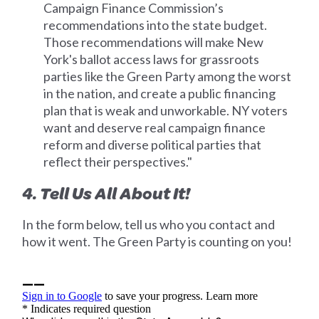
Campaign Finance Commission’s
recommendations into the state budget.
Those recommendations will make New
York's ballot access laws for grassroots
parties like the Green Party among the worst
in the nation, and create a public financing
plan that is weak and unworkable. NY voters
want and deserve real campaign finance
reform and diverse political parties that
reflect their perspectives."
4. Tell Us All About It!
In the form below, tell us who you contact and
how it went. The Green Party is counting on you!