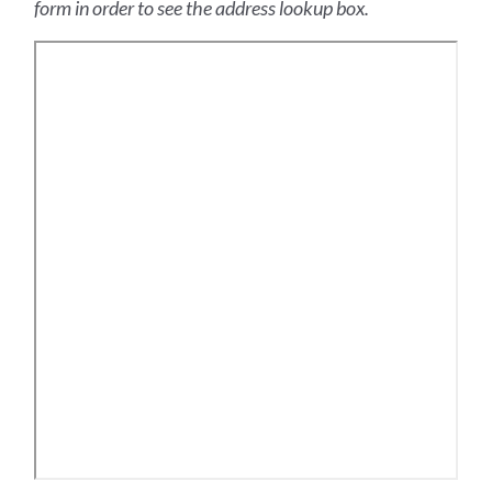
form in order to see the address lookup box.