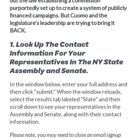
out the law establishing a commission
purportedly set up to create a system of publicly
financed campaigns. But Cuomo and the
legislature's leadership are trying to bring it
BACK.
1. Look Up The Contact
Information For Your
Representatives In The NY State
Assembly and Senate.
In the window below, enter your full address and
then click "submit." When the window reloads,
select the results tab labeled "State" and then
scroll down to see your representatives in the
Assembly and Senate, along with their contact
information.
Please note, you may need to close an email signup