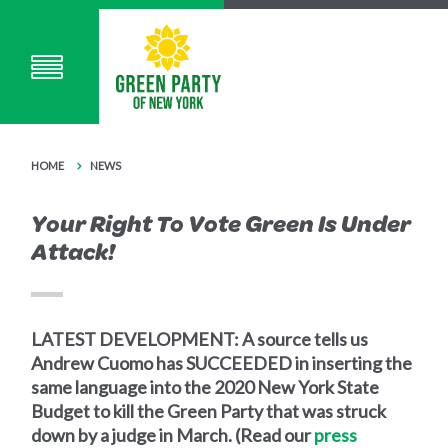
HOME
NEWS
Your Right To Vote Green Is Under
Attack!
LATEST DEVELOPMENT: A source tells us
Andrew Cuomo has SUCCEEDED in inserting the
same language into the 2020 New York State
Budget to kill the Green Party that was struck
down by a judge in March. (Read our
press