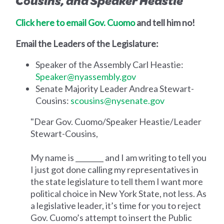
Cousins, and Speaker Heastie
Click here to email Gov. Cuomo
and tell him no!
Email the Leaders of the Legislature:
Speaker of the Assembly Carl Heastie:
Speaker@nyassembly.gov
Senate Majority Leader Andrea Stewart-
Cousins:
scousins@nysenate.gov
"Dear Gov. Cuomo/Speaker Heastie/Leader
Stewart-Cousins,
My name is ________ and I am writing to tell you
I just got done calling my representatives in
the state legislature to tell them I want more
political choice in New York State, not less. As
a legislative leader, it’s time for you to reject
Gov. Cuomo’s attempt to insert the Public