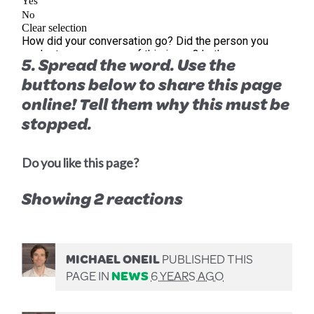
5. Spread the word. Use the
buttons below to share this page
online! Tell them
why
this must be
stopped.
Do you like this page?
Showing 2 reactions
MICHAEL ONEIL
PUBLISHED THIS
PAGE IN
NEWS
6 YEARS AGO