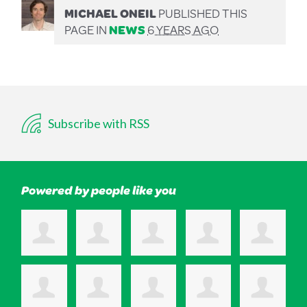
MICHAEL ONEIL
PUBLISHED THIS
PAGE IN
NEWS
6 YEARS AGO
Subscribe with RSS
Powered by people like you