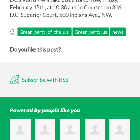
February 15th, at 10:30 a.m. in Courtroom 316,
D.C. Superior Court, 500 Indiana Ave., NW.
Green_party_of_the_u.s.
Green_party_us
news
Do you like this post?
Subscribe with RSS
Powered by people like you