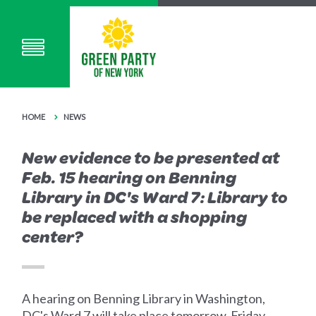
HOME
NEWS
New evidence to be presented at
Feb. 15 hearing on Benning
Library in DC's Ward 7: Library to
be replaced with a shopping
center?
A hearing on Benning Library in Washington,
DC's Ward 7 will take place tomorrow, Friday,