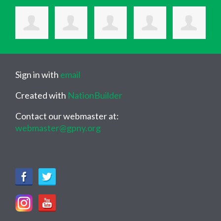
Sign in with
email
Created with
NationBuilder
Contact our webmaster at:
webmaster@gpny.org