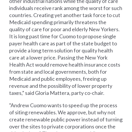
other industrial nations while the quality of care
individuals receive rank among the worst for such
countries. Creating yet another task force to cut
Medicaid spending primarily threatens the
quality of care for poor and elderly New Yorkers.
It is long past time for Cuomo to propose single
payer health care as part of the state budget to
provide a long term solution for quality health
care at a lower price. Passing the New York
Health Act would remove health insurance costs
from state and local governments, both for
Medicaid and public employees, freeing up
revenue and the possibility of lower property
taxes,” said Gloria Mattera, party co-chair.
"Andrew Cuomo wants to speed up the process
of siting renewables. We approve, but why not
create renewable public power instead of turning
over the sites to private corporations once the