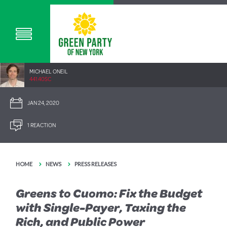
MICHAEL ONEIL
441.40SC
JAN 24, 2020
1 REACTION
HOME
NEWS
PRESS RELEASES
Greens to Cuomo: Fix the Budget
with Single-Payer, Taxing the
Rich, and Public Power