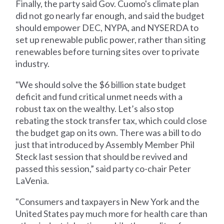
Finally, the party said Gov. Cuomo's climate plan
did not go nearly far enough, and said the budget
should empower DEC, NYPA, and NYSERDA to
set up renewable public power, rather than siting
renewables before turning sites over to private
industry.
"We should solve the $6 billion state budget
deficit and fund critical unmet needs with a
robust tax on the wealthy. Let’s also stop
rebating the stock transfer tax, which could close
the budget gap on its own. There was a bill to do
just that introduced by Assembly Member Phil
Steck last session that should be revived and
passed this session,” said party co-chair Peter
LaVenia.
"Consumers and taxpayers in New York and the
United States pay much more for health care than