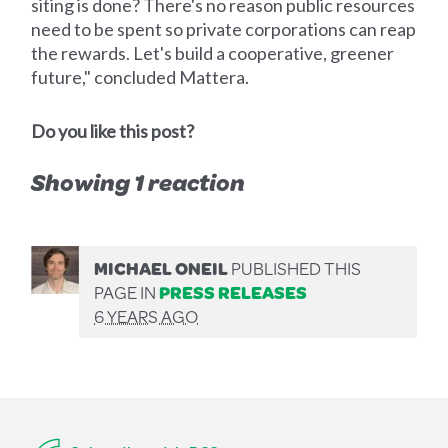
siting is done? There's no reason public resources
need to be spent so private corporations can reap
the rewards. Let's build a cooperative, greener
future," concluded Mattera.
Do you like this post?
Showing 1 reaction
MICHAEL ONEIL
PUBLISHED THIS
PAGE IN
PRESS RELEASES
6 YEARS AGO