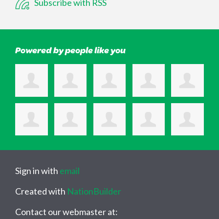
Subscribe with RSS
Powered by people like you
Sign in with
email
Created with
NationBuilder
Contact our webmaster at: