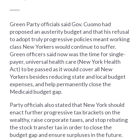
Green Party officials said Gov. Cuomo had
proposed an austerity budget and that his refusal
to adopt truly progressive policies meant working
class New Yorkers would continue to suffer.
Green officers said now was the time for single-
payer, universal health care (New York Health
Act) to be passed as it would cover all New
Yorkers besides reducing state and local budget
expenses, and help permanently close the
Medicaid budget gap.
Party officials also stated that New York should
enact further progressive tax brackets on the
wealthy, raise corporate taxes, and stop rebating
the stock transfer tax in order to close the
budget gap and ensure surpluses in the future.