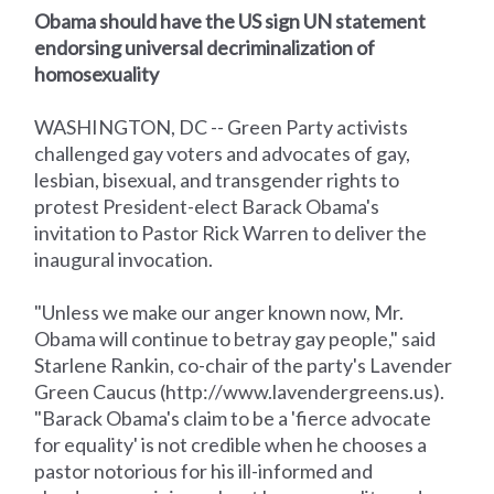
Obama should have the US sign UN statement
endorsing universal decriminalization of
homosexuality
WASHINGTON, DC -- Green Party activists
challenged gay voters and advocates of gay,
lesbian, bisexual, and transgender rights to
protest President-elect Barack Obama's
invitation to Pastor Rick Warren to deliver the
inaugural invocation.
"Unless we make our anger known now, Mr.
Obama will continue to betray gay people," said
Starlene Rankin, co-chair of the party's Lavender
Green Caucus (http://www.lavendergreens.us).
"Barack Obama's claim to be a 'fierce advocate
for equality' is not credible when he chooses a
pastor notorious for his ill-informed and