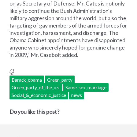
on as Secretary of Defense. Mr. Gates is not only
likely to continue the Bush Administration's
military aggression around the world, but also the
targeting of gay members of the armed forces for
investigation, harassment, and discharge. The
Obama Cabinet appointments have disappointed
anyone who sincerely hoped for genuine change
in 2009," Mr. Casebolt added.
Barack_obama
Green_party
Green_party_of_the_u.s.
Same-sex_marriage
Social_&_economic_justice
news
Do you like this post?