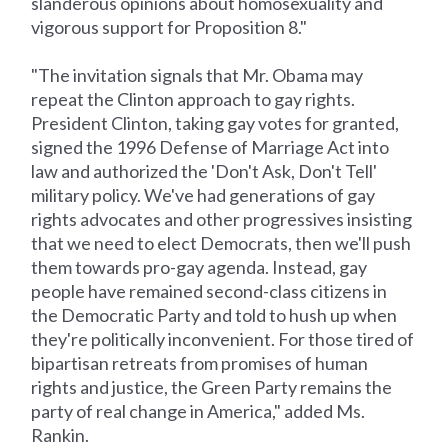
slanderous opinions about homosexuality and
vigorous support for Proposition 8."
"The invitation signals that Mr. Obama may
repeat the Clinton approach to gay rights.
President Clinton, taking gay votes for granted,
signed the 1996 Defense of Marriage Act into
law and authorized the 'Don't Ask, Don't Tell'
military policy. We've had generations of gay
rights advocates and other progressives insisting
that we need to elect Democrats, then we'll push
them towards pro-gay agenda. Instead, gay
people have remained second-class citizens in
the Democratic Party and told to hush up when
they're politically inconvenient. For those tired of
bipartisan retreats from promises of human
rights and justice, the Green Party remains the
party of real change in America," added Ms.
Rankin.