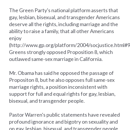
The Green Party's national platform asserts that
gay, lesbian, bisexual, and transgender Americans
deserve all the rights, including marriage and the
ability to raise a family, that all other Americans
enjoy
(http://www.gp.org/platform/2004/socjustice.html#
Greens strongly opposed Proposition 8, which
outlawed same-sex marriage in California.
Mr. Obama has said he opposed the passage of
Propositon 8, but he also opposes full same-sex
marriage rights, a position inconsistent with
support for full and equal rights for gay, lesbian,
bisexual, and transgender people.
Pastor Warren's public statements have revealed
profound ignorance and bigotry on sexuality and
on gay, lesbian, bisexual, and transgender people