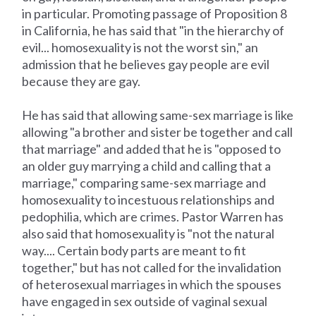
in particular. Promoting passage of Proposition 8
in California, he has said that "in the hierarchy of
evil... homosexuality is not the worst sin," an
admission that he believes gay people are evil
because they are gay.
He has said that allowing same-sex marriage is like
allowing "a brother and sister be together and call
that marriage" and added that he is "opposed to
an older guy marrying a child and calling that a
marriage," comparing same-sex marriage and
homosexuality to incestuous relationships and
pedophilia, which are crimes. Pastor Warren has
also said that homosexuality is "not the natural
way.... Certain body parts are meant to fit
together," but has not called for the invalidation
of heterosexual marriages in which the spouses
have engaged in sex outside of vaginal sexual