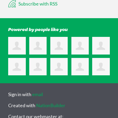
Subscribe with RSS
Powered by people like you
Sign in with
email
Created with
NationBuilder
Contact our webmaster at: