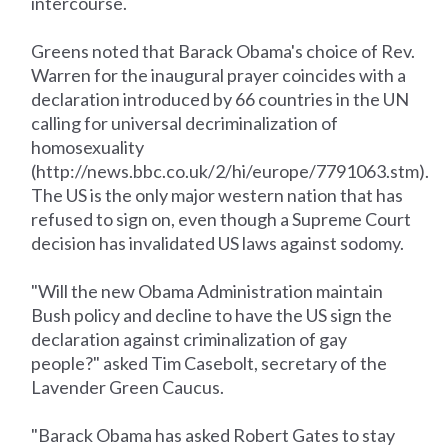
intercourse.
Greens noted that Barack Obama's choice of Rev.
Warren for the inaugural prayer coincides with a
declaration introduced by 66 countries in the UN
calling for universal decriminalization of
homosexuality
(http://news.bbc.co.uk/2/hi/europe/7791063.stm).
The US is the only major western nation that has
refused to sign on, even though a Supreme Court
decision has invalidated US laws against sodomy.
"Will the new Obama Administration maintain
Bush policy and decline to have the US sign the
declaration against criminalization of gay
people?" asked Tim Casebolt, secretary of the
Lavender Green Caucus.
"Barack Obama has asked Robert Gates to stay