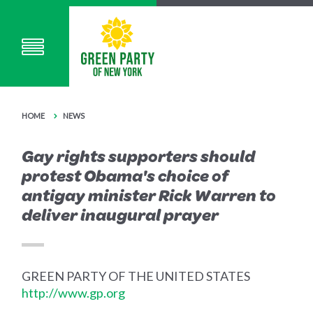
HOME
NEWS
Gay rights supporters should
protest Obama's choice of
antigay minister Rick Warren to
deliver inaugural prayer
GREEN PARTY OF THE UNITED STATES
http://www.gp.org