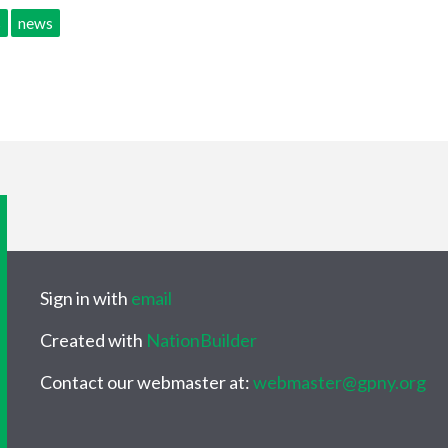
s
news
Sign in with
email
Created with
NationBuilder
Contact our webmaster at:
webmaster@gpny.org