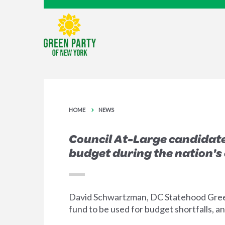
HOME
NEWS
Council At-Large candidate
budget during the nation's 
David Schwartzman, DC Statehood Green P
fund to be used for budget shortfalls, a