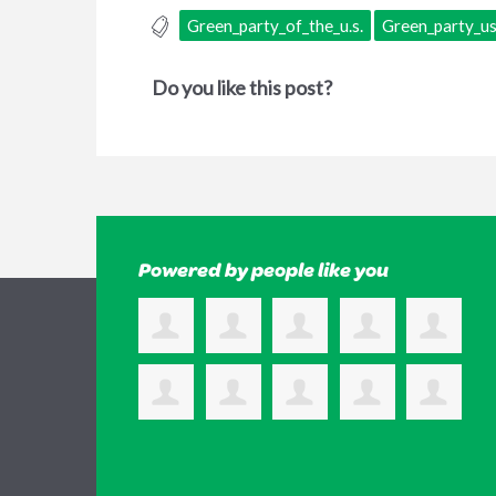
Green_party_of_the_u.s.
Green_party_u
Do you like this post?
Powered by people like you