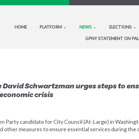
HOME
PLATFORM
NEWS
ELECTIONS
GPNY STATEMENT ON PAL
 David Schwartzman urges steps to ensur
economic crisis
arty candidate for City Council (At-Large) in Washington, 
nd other measures to ensure essential services during the 