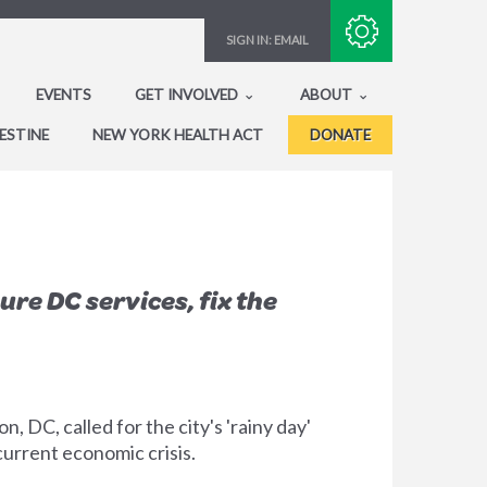
Subscribe with RSS
SIGN IN:
EMAIL
EVENTS
GET INVOLVED
ABOUT
ESTINE
NEW YORK HEALTH ACT
DONATE
e DC services, fix the
DC, called for the city's 'rainy day'
current economic crisis.